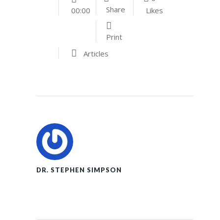
Share
Likes
00:00
Print
Articles
DR. STEPHEN SIMPSON