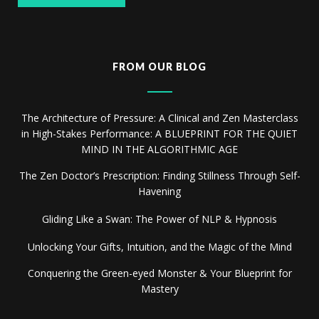
FROM OUR BLOG
The Architecture of Pressure: A Clinical and Zen Masterclass
in High-Stakes Performance: A BLUEPRINT FOR THE QUIET
MIND IN THE ALGORITHMIC AGE
The Zen Doctor’s Prescription: Finding Stillness Through Self-
Havening
Gliding Like a Swan: The Power of NLP & Hypnosis
Unlocking Your Gifts, Intuition, and the Magic of the Mind
Conquering the Green-eyed Monster & Your Blueprint for
Mastery