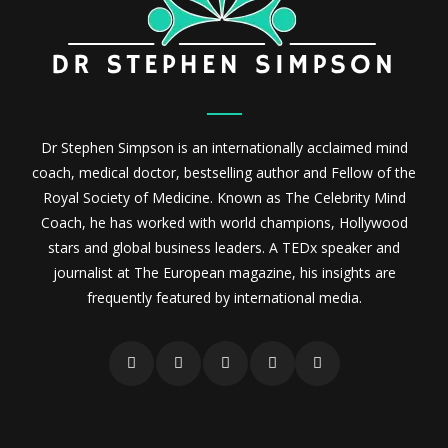
Dr Stephen Simpson is an internationally acclaimed mind
coach, medical doctor, bestselling author and Fellow of the
Royal Society of Medicine. Known as The Celebrity Mind
Coach, he has worked with world champions, Hollywood
stars and global business leaders. A TEDx speaker and
journalist at The European magazine, his insights are
frequently featured by international media.