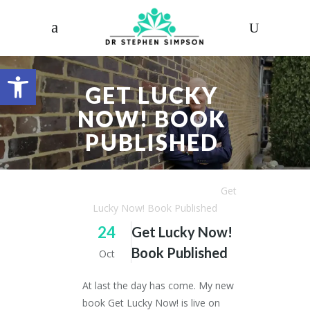
Open toolbar
GET LUCKY
NOW! BOOK
PUBLISHED
Dr. Stephen Simpson
/
Articles
/
Get
Lucky Now! Book Published
24
Get Lucky Now!
Book Published
Oct
At last the day has come. My new
book Get Lucky Now! is live on