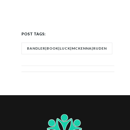
POST TAGS:
BANDLER|BOOK|LUCK|MCKENNA|RUDEN