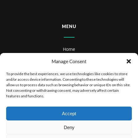
MENU
Home
About
Manage Consent
Books
To provide the best experiences, we use technologies like cookies to store
and/or access device information. Consenting to these technologies will
Books & Audiobooks
allow us to process data such as browsing behavior or unique IDs on this site.
Not consenting or withdrawing consent, may adversely affect certain
features and functions.
Privacy Policy
Website Terms of Use
Accept
Deny