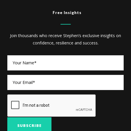
Free Insights
Join thousands who receive Stephen’s exclusive insights on
confidence, resilience and success.