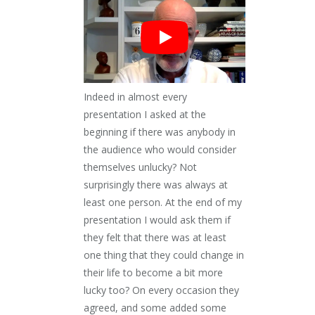
Indeed in almost every
presentation I asked at the
beginning if there was anybody in
the audience who would consider
themselves unlucky? Not
surprisingly there was always at
least one person. At the end of my
presentation I would ask them if
they felt that there was at least
one thing that they could change in
their life to become a bit more
lucky too? On every occasion they
agreed, and some added some