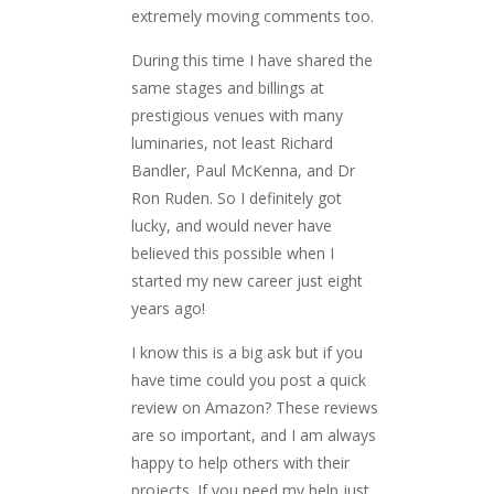
extremely moving comments too.
During this time I have shared the
same stages and billings at
prestigious venues with many
luminaries, not least Richard
Bandler, Paul McKenna, and Dr
Ron Ruden. So I definitely got
lucky, and would never have
believed this possible when I
started my new career just eight
years ago!
I know this is a big ask but if you
have time could you post a quick
review on Amazon? These reviews
are so important, and I am always
happy to help others with their
projects. If you need my help just