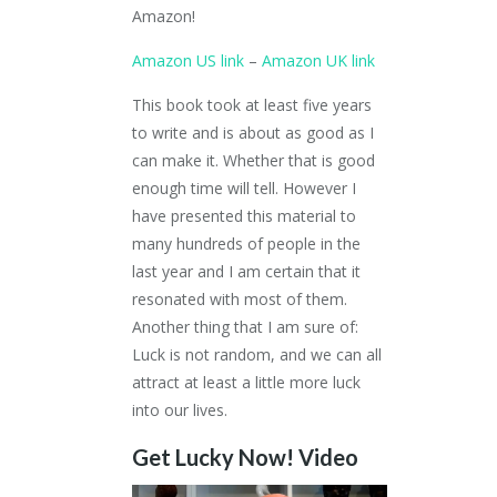
Amazon!
Amazon US link
–
Amazon UK link
This book took at least five years
to write and is about as good as I
can make it. Whether that is good
enough time will tell. However I
have presented this material to
many hundreds of people in the
last year and I am certain that it
resonated with most of them.
Another thing that I am sure of:
Luck is not random, and we can all
attract at least a little more luck
into our lives.
Get Lucky Now! Video