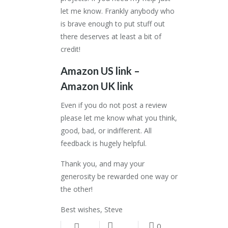
let me know. Frankly anybody who
is brave enough to put stuff out
there deserves at least a bit of
credit!
Amazon US link
–
Amazon UK link
Even if you do not post a review
please let me know what you think,
good, bad, or indifferent. All
feedback is hugely helpful.
Thank you, and may your
generosity be rewarded one way or
the other!
Best wishes, Steve
0