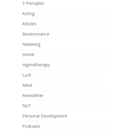
3 Principles
Acting
Articles
Bioresonance
Havening
Home
Hypnotherapy
Luck
Mind
Newsletter
NLP
Personal Development
Podcasts