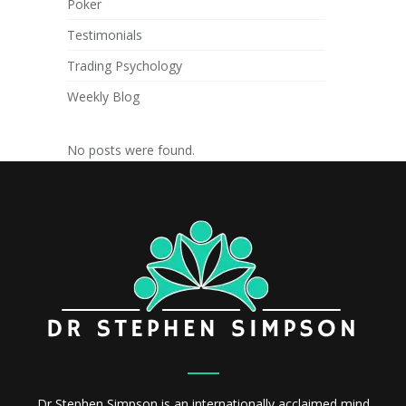
Poker
Testimonials
Trading Psychology
Weekly Blog
No posts were found.
Dr Stephen Simpson is an internationally acclaimed mind