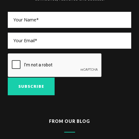
FROM OUR BLOG