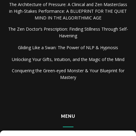
The Architecture of Pressure: A Clinical and Zen Masterclass
in High-Stakes Performance: A BLUEPRINT FOR THE QUIET
MIND IN THE ALGORITHMIC AGE
The Zen Doctor’s Prescription: Finding Stillness Through Self-
Havening
Gliding Like a Swan: The Power of NLP & Hypnosis
Unlocking Your Gifts, Intuition, and the Magic of the Mind
Conquering the Green-eyed Monster & Your Blueprint for
Mastery
MENU