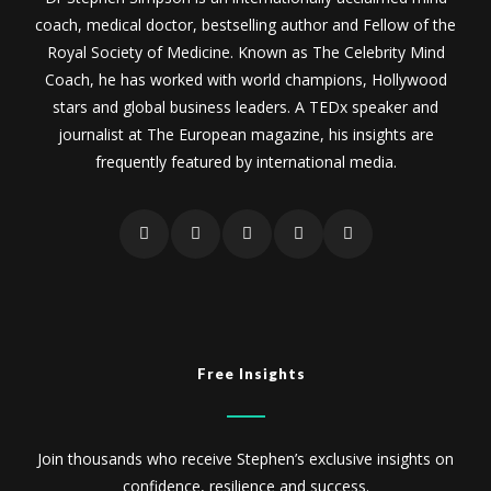
coach, medical doctor, bestselling author and Fellow of the
Royal Society of Medicine. Known as The Celebrity Mind
Coach, he has worked with world champions, Hollywood
stars and global business leaders. A TEDx speaker and
journalist at The European magazine, his insights are
frequently featured by international media.
Free Insights
Join thousands who receive Stephen’s exclusive insights on
confidence, resilience and success.