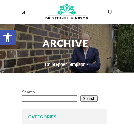
Open toolbar
ARCHIVE
Dr. Stephen Simpson
/
Search
Search
CATEGORIES