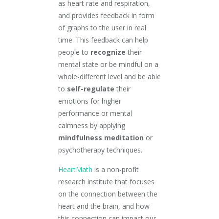
as heart rate and respiration,
and provides feedback in form
of graphs to the user in real
time. This feedback can help
people to
recognize
their
mental state or be mindful on a
whole-different level and be able
to
self-regulate
their
emotions for higher
performance or mental
calmness by applying
mindfulness meditation
or
psychotherapy techniques.
HeartMath
is a non-profit
research institute that focuses
on the connection between the
heart and the brain, and how
this connection can impact our