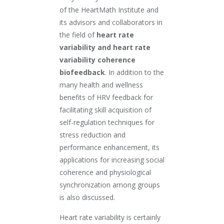
of the HeartMath Institute and
its advisors and collaborators in
the field of
heart rate
variability and heart rate
variability coherence
biofeedback
. In addition to the
many health and wellness
benefits of HRV feedback for
facilitating skill acquisition of
self-regulation techniques for
stress reduction and
performance enhancement, its
applications for increasing social
coherence and physiological
synchronization among groups
is also discussed.
Heart rate variability is certainly