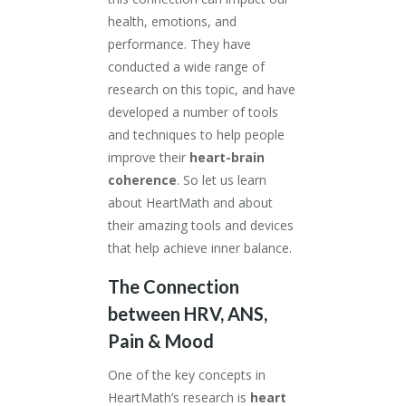
health, emotions, and
performance. They have
conducted a wide range of
research on this topic, and have
developed a number of tools
and techniques to help people
improve their
heart-brain
coherence
. So let us learn
about HeartMath and about
their amazing tools and devices
that help achieve inner balance.
The Connection
between HRV, ANS,
Pain & Mood
One of the key concepts in
HeartMath’s research is
heart