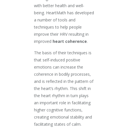
with better health and well-
being. HeartMath has developed
a number of tools and
techniques to help people
improve their HRV resulting in
improved
heart coherence
.
The basis of their techniques is
that self-induced positive
emotions can increase the
coherence in bodily processes,
and is reflected in the pattern of
the heart’s rhythm. This shift in
the heart rhythm in turn plays
an important role in facilitating
higher cognitive functions,
creating emotional stability and
facilitating states of calm.