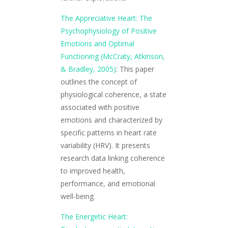
The Appreciative Heart: The
Psychophysiology of Positive
Emotions and Optimal
Functioning (McCraty, Atkinson,
& Bradley, 2005)
: This paper
outlines the concept of
physiological coherence, a state
associated with positive
emotions and characterized by
specific patterns in heart rate
variability (HRV). It presents
research data linking coherence
to improved health,
performance, and emotional
well-being.
The Energetic Heart: