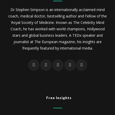
Dr Stephen Simpson is an internationally acclaimed mind
coach, medical doctor, bestselling author and Fellow of the
Royal Society of Medicine. Known as The Celebrity Mind
Coach, he has worked with world champions, Hollywood
stars and global business leaders. A TEDx speaker and
journalist at The European magazine, his insights are
frequently featured by international media.
Free Insights