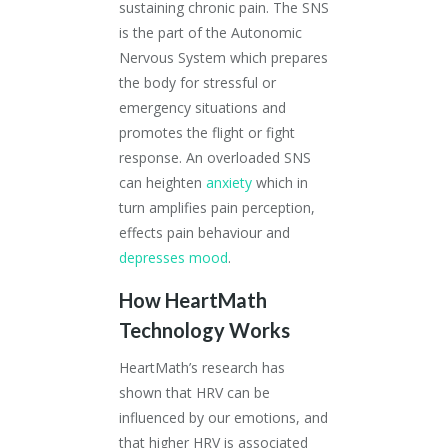
sustaining chronic pain. The SNS
is the part of the Autonomic
Nervous System which prepares
the body for stressful or
emergency situations and
promotes the flight or fight
response. An overloaded SNS
can heighten
anxiety
which in
turn amplifies pain perception,
effects pain behaviour and
depresses mood
.
How HeartMath
Technology Works
HeartMath’s research has
shown that HRV can be
influenced by our emotions, and
that higher HRV is associated