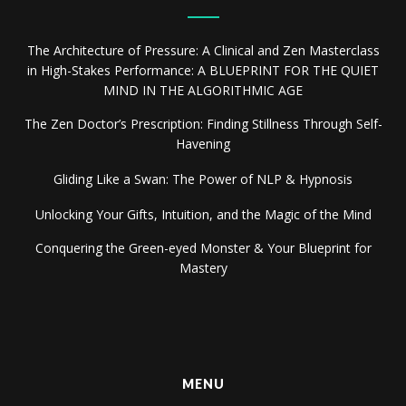
The Architecture of Pressure: A Clinical and Zen Masterclass
in High-Stakes Performance: A BLUEPRINT FOR THE QUIET
MIND IN THE ALGORITHMIC AGE
The Zen Doctor’s Prescription: Finding Stillness Through Self-
Havening
Gliding Like a Swan: The Power of NLP & Hypnosis
Unlocking Your Gifts, Intuition, and the Magic of the Mind
Conquering the Green-eyed Monster & Your Blueprint for
Mastery
MENU