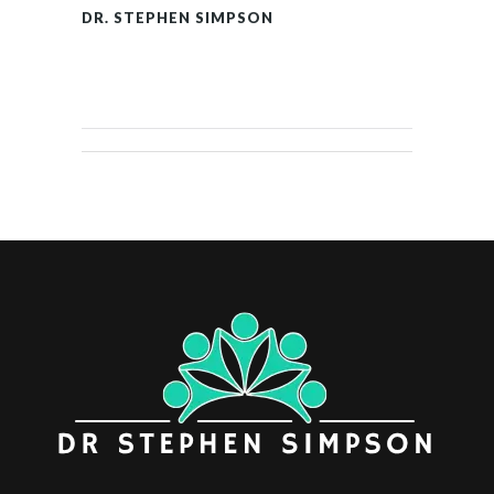
DR. STEPHEN SIMPSON