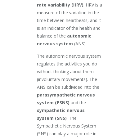
rate variability (HRV)
. HRV is a
measure of the variation in the
time between heartbeats, and it
is an indicator of the health and
balance of the
autonomic
nervous system
(ANS).
The autonomic nervous system
regulates the activities you do
without thinking about them
(involuntary movements). The
ANS can be subdivided into the
parasympathetic nervous
system (PSNS)
and the
sympathetic nervous
system (SNS)
. The
Sympathetic Nervous System
(SNS) can play a major role in