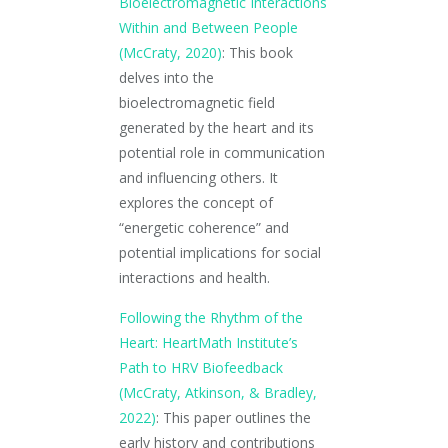
Bioelectromagnetic Interactions
Within and Between People
(McCraty, 2020)
: This book
delves into the
bioelectromagnetic field
generated by the heart and its
potential role in communication
and influencing others. It
explores the concept of
“energetic coherence” and
potential implications for social
interactions and health.
Following the Rhythm of the
Heart: HeartMath Institute’s
Path to HRV Biofeedback
(McCraty, Atkinson, & Bradley,
2022)
: This paper outlines the
early history and contributions