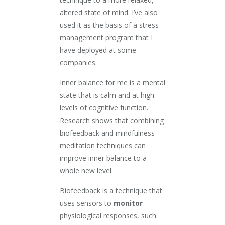
altered state of mind. I’ve also
used it as the basis of a stress
management program that I
have deployed at some
companies.
Inner balance for me is a mental
state that is calm and at high
levels of cognitive function.
Research shows that combining
biofeedback and mindfulness
meditation techniques can
improve inner balance to a
whole new level.
Biofeedback is a technique that
uses sensors to
monitor
physiological responses, such