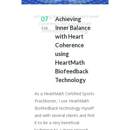
Dr. Stephen Simpson
/
Articles
/
Achieving Inner Balance with Heart
07
Achieving
Coherence using HeartMath
Inner Balance
Feb
Biofeedback Technology
with Heart
Coherence
using
HeartMath
Biofeedback
Technology
As a HeartMath Certified Sports
Practitioner, I use HeartMath
Biofeedback technology myself
and with several clients and find
it to be a very beneficial
technique to a more relaxed,