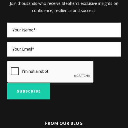
Join thousands who receive Stephen’s exclusive insights on
confidence, resilience and success.
FROM OUR BLOG