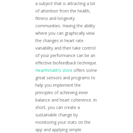
a subject that is attracting a lot
of attention from the health,
fitness and longevity
communities. Having the ability
where you can graphically view
the changes in heart rate
variability and then take control
of your performance can be an
effective biofeedback technique.
Hearthmath’s store
offers some
great sensors and programs to
help you implement the
principles of achieving inner
balance and heart coherence. In
short, you can create a
sustainable change by
monitoring your stats on the
app and applying simple