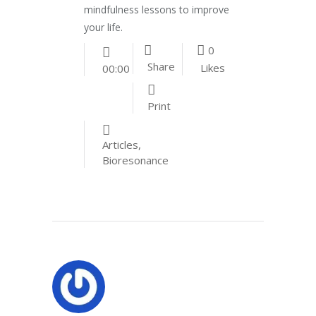
mindfulness lessons to improve
your life.
0
Share
Likes
00:00
Print
Articles
,
Bioresonance