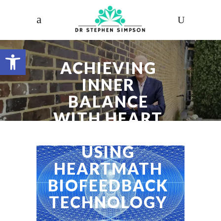
Open toolbar
ACHIEVING
INNER
BALANCE
WITH HEART
COHERENCE
USING
HEARTMATH
BIOFEEDBACK
TECHNOLOGY