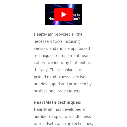
HeartMath provides all the
necessary tools including
sensors and mobile app based
techniques to implement heart
coherence inducing biofeedback
therapy. The techniques or
guided mindfulness exercises
are developed and produced by
professional practitioners.
HeartMath techniques
:
HeartMath has developed a
number of specific mindfulness
or mindset coaching techniques,