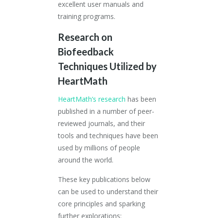
excellent user manuals and
training programs.
Research
on
Biofeedback
Techniques Utilized by
HeartMath
HeartMath’s research
has been
published in a number of peer-
reviewed journals, and their
tools and techniques have been
used by millions of people
around the world.
These key publications below
can be used to understand their
core principles and sparking
further explorations: