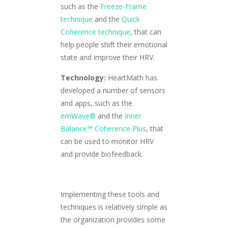
such as the
Freeze-Frame
technique
and the
Quick
Coherence technique
, that can
help people shift their emotional
state and improve their HRV.
Technology:
HeartMath has
developed a number of sensors
and apps, such as the
emWave®
and the
Inner
Balance™ Coherence Plus
, that
can be used to monitor HRV
and provide biofeedback.
Implementing these tools and
techniques is relatively simple as
the organization provides some