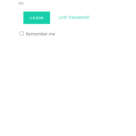
Lost Password?
Remember me