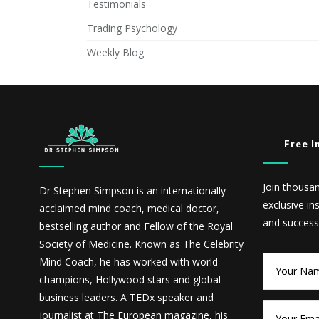
Testimonials
Trading Psychology
Weekly Blog
Free I
Join thousa
Dr Stephen Simpson is an internationally
exclusive in
acclaimed mind coach, medical doctor,
and success
bestselling author and Fellow of the Royal
Society of Medicine. Known as The Celebrity
Mind Coach, he has worked with world
champions, Hollywood stars and global
business leaders. A TEDx speaker and
journalist at The European magazine, his