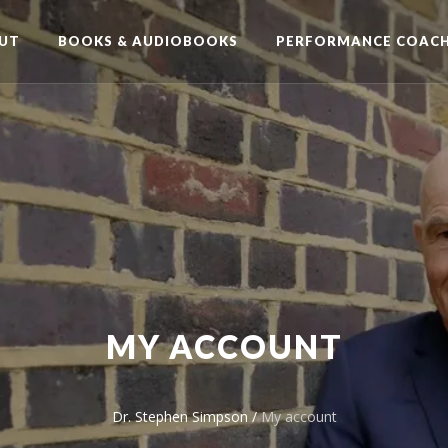
UT
BOOKS & AUDIOBOOKS
PERFORMANCE COACH
MY ACCOUNT
Dr. Stephen Simpson
/
My account