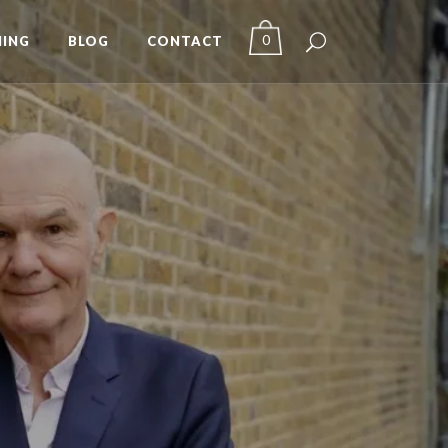
0
ING
BLOG
CONTACT