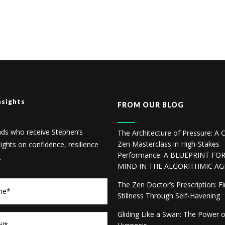
nsights
FROM OUR BLOG
nds who receive Stephen’s
The Architecture of Pressure: A C
Zen Masterclass in High-Stakes
sights on confidence, resilience
Performance: A BLUEPRINT FO
.
MIND IN THE ALGORITHMIC AG
The Zen Doctor’s Prescription: F
Stillness Through Self-Havening
Gliding Like a Swan: The Power 