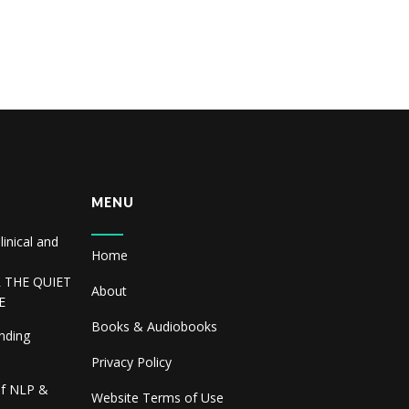
MENU
linical and
Home
R THE QUIET
About
E
Books & Audiobooks
inding
Privacy Policy
of NLP &
Website Terms of Use