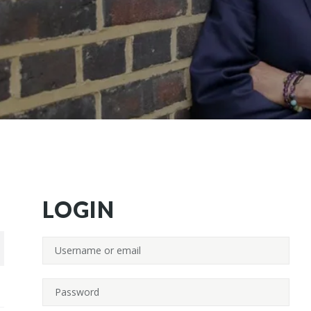
LOGIN