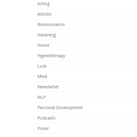
Acting
Articles
Bioresonance
Havening
Home
Hypnotherapy
Luck
Mind
Newsletter
NLP
Personal Development
Podcasts
Poker