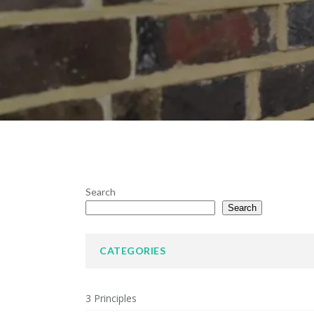
Search
Search
CATEGORIES
3 Principles