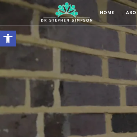
HOME
ABO
Open toolbar