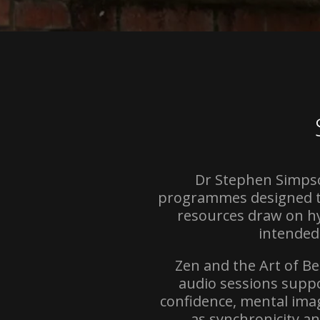
Dr Stephen Simpso
programmes designed to
resources draw on hy
intended
Zen and the Art of B
audio sessions suppo
confidence, mental ima
as synchronicity a