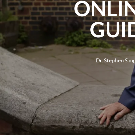
ONLI
GUI
Dr. Stephen Sim