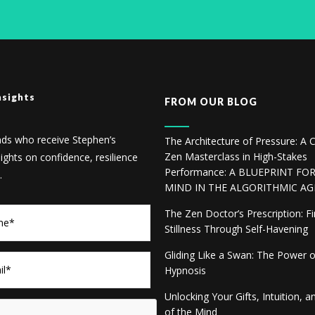
nsights
FROM OUR BLOG
nds who receive Stephen’s
The Architecture of Pressure: A C
Zen Masterclass in High-Stakes
sights on confidence, resilience
Performance: A BLUEPRINT FO
.
MIND IN THE ALGORITHMIC AG
The Zen Doctor’s Prescription: F
Stillness Through Self-Havening
Gliding Like a Swan: The Power 
Hypnosis
Unlocking Your Gifts, Intuition, 
of the Mind