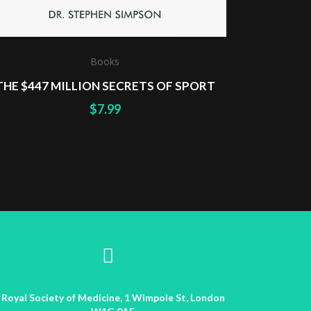
Books
THE $447 MILLION SECRETS OF SPORT
$
7.99
Royal Society of Medicine, 1 Wimpole St, London