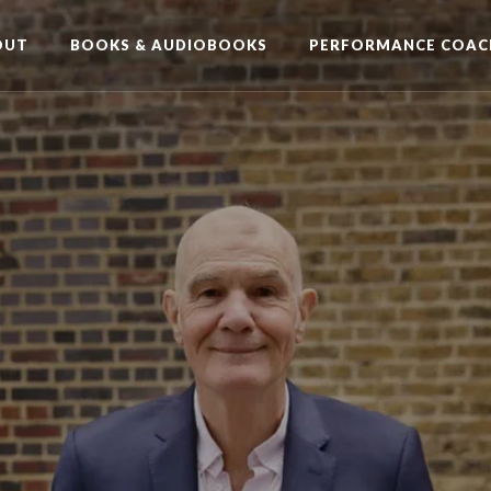
OUT
BOOKS & AUDIOBOOKS
PERFORMANCE COAC