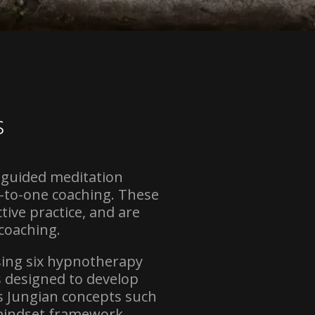
s
 guided meditation
-to-one coaching. These
ive practice, and are
coaching.
sing six hypnotherapy
s designed to develop
s Jungian concepts such
 mindset framework.