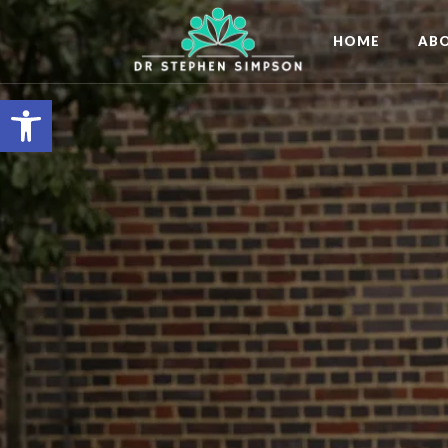
HOME
AB
Open toolbar