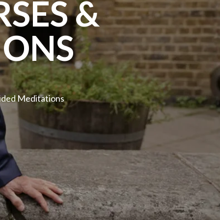
SES &
IONS
ided Meditations