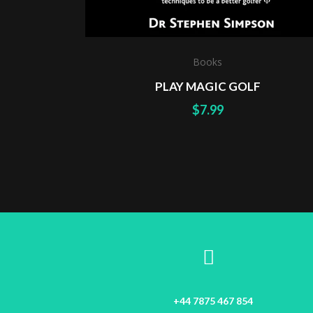
Books
PLAY MAGIC GOLF
$
7.99
+44 7875 467 854