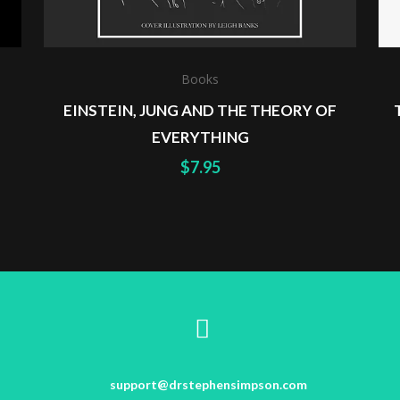
Books
EINSTEIN, JUNG AND THE THEORY OF
EVERYTHING
$
7.95
support@drstephensimpson.com