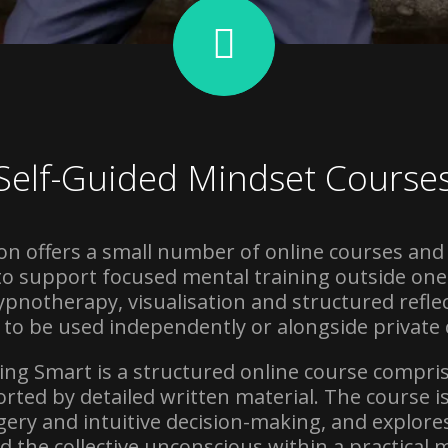
Self-Guided Mindset Course
n offers a small number of online courses and
 support focused mental training outside one
pnotherapy, visualisation and structured reflect
 to be used independently or alongside private 
eing Smart is a structured online course compri
rted by detailed written material. The course i
gery and intuitive decision-making, and explore
nd the collective unconscious within a practical