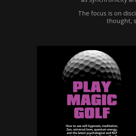
The focus is on disc
thought, 