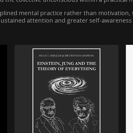
iplined mental practice rather than motivation, 
sustained attention and greater self-awareness 