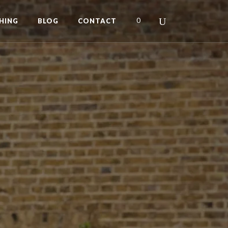
0
HING
BLOG
CONTACT