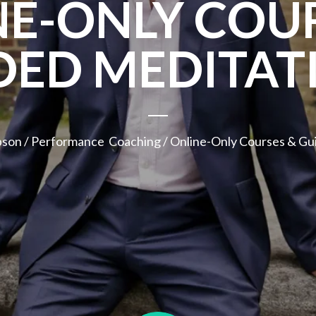
NE-ONLY COUR
DED MEDITAT
pson
/
Performance Coaching
/ Online-Only Courses & Gu