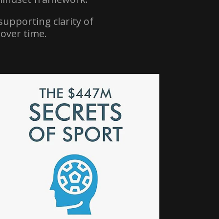
supporting clarity of
over time.