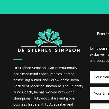
Free I
Join thousa
exclusive in
and success
Dr Stephen Simpson is an internationally
acclaimed mind coach, medical doctor,
bestselling author and Fellow of the Royal
Society of Medicine. Known as The Celebrity
Mind Coach, he has worked with world
champions, Hollywood stars and global
business leaders. A TEDx speaker and