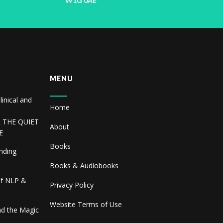
W1G 0AE
MENU
linical and
Home
R THE QUIET
About
E
Books
inding
Books & Audiobooks
of NLP &
Privacy Policy
Website Terms of Use
and the Magic