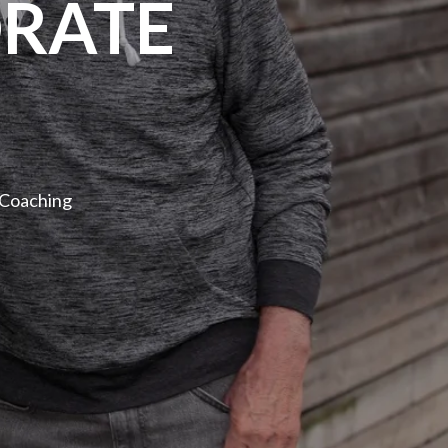
RATE
 Coaching