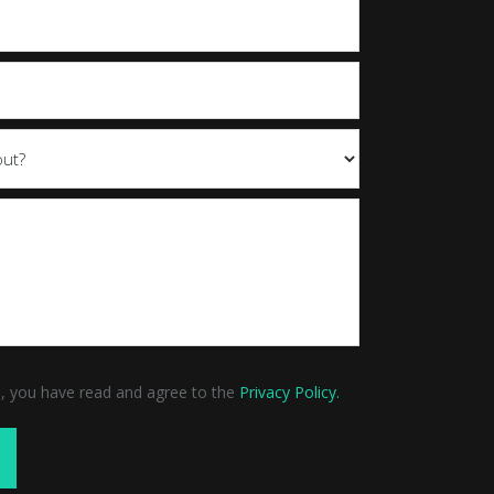
m, you have read and agree to the
Privacy Policy.