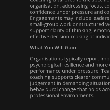
organisation, addressing focus, 
confidence under pressure and col
Engagements may include leadersh
small-group work or structured w
support clarity of thinking, emoti
effective decision-making at indivi
What You Will Gain
Organisations typically report im
psychological resilience and more 
performance under pressure. Tea
coaching supports clearer commun
judgement in demanding situatio
behavioural change that holds ac
professional environments.