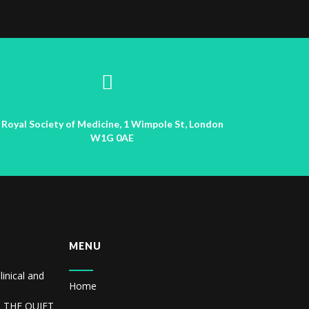
Royal Society of Medicine, 1 Wimpole St, London
W1G 0AE
MENU
linical and
Home
R THE QUIET