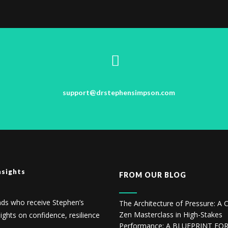
support@drstephensimpson.com
nsights
FROM OUR BLOG
nds who receive Stephen’s
The Architecture of Pressure: A C
Zen Masterclass in High-Stakes
sights on confidence, resilience
Performance: A BLUEPRINT FO
.