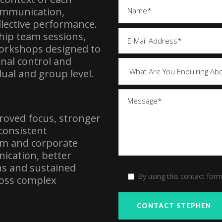
communication,
lective performance.
ip team sessions,
orkshops designed to
onal control and
dual and group level.
proved focus, stronger
consistent
m and corporate
ication, better
ns and sustained
By using this contact for
ross complex