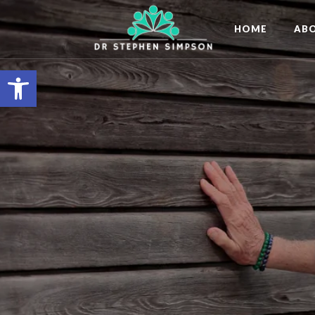
HOME
AB
Open toolbar