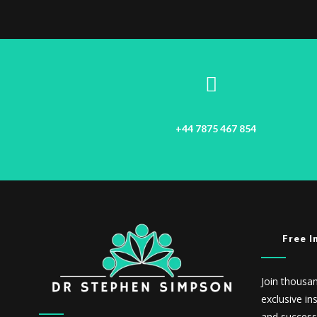
+44 7875 467 854
Free I
Join thousa
exclusive in
and success