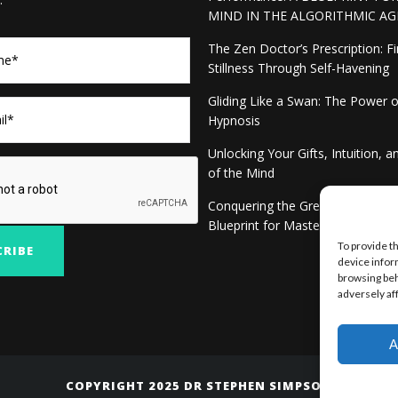
MIND IN THE ALGORITHMIC AG
The Zen Doctor’s Prescription: F
Stillness Through Self-Havening
Gliding Like a Swan: The Power 
Hypnosis
Unlocking Your Gifts, Intuition, 
of the Mind
Conquering the Green-eyed Mon
Blueprint for Mastery
To provide t
device infor
browsing beh
adversely af
A
COPYRIGHT 2025 DR STEPHEN SIMPSON