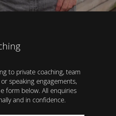
ching
ing to private coaching, team
, or speaking engagements,
e form below. All enquiries
ally and in confidence.