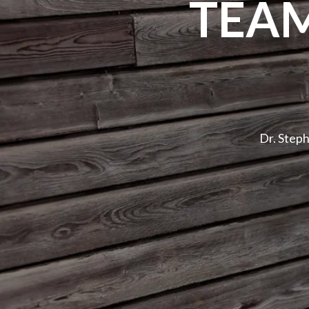
TEA
Dr. Step