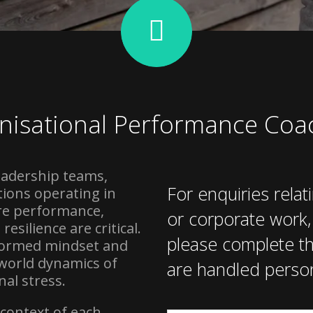
nisational Performance Coa
eadership teams,
For enquiries relat
ions operating in
re performance,
or corporate work
esilience are critical.
please complete th
nformed mindset and
-world dynamics of
are handled person
al stress.
c context of each