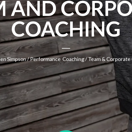
M AND CORPO
COACHING
hen Simpson
/
Performance Coaching
/ Team & Corporate