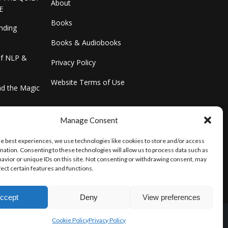
About
E
Books
inding
Books & Audiobooks
of NLP &
Privacy Policy
Website Terms of Use
and the Magic
ster & Your
Manage Consent
he best experiences, we use technologies like cookies to store and/or access
mation. Consenting to these technologies will allow us to process data such as
avior or unique IDs on this site. Not consenting or withdrawing consent, may
fect certain features and functions.
ccept
Deny
View preferences
Cookie Policy
Privacy Policy