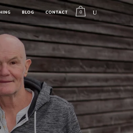
0
HING
BLOG
CONTACT