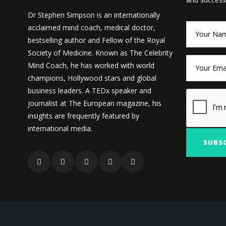
Dr Stephen Simpson is an internationally
acclaimed mind coach, medical doctor,
bestselling author and Fellow of the Royal
Society of Medicine. Known as The Celebrity
Mind Coach, he has worked with world
champions, Hollywood stars and global
business leaders. A TEDx speaker and
journalist at The European magazine, his
insights are frequently featured by
international media.