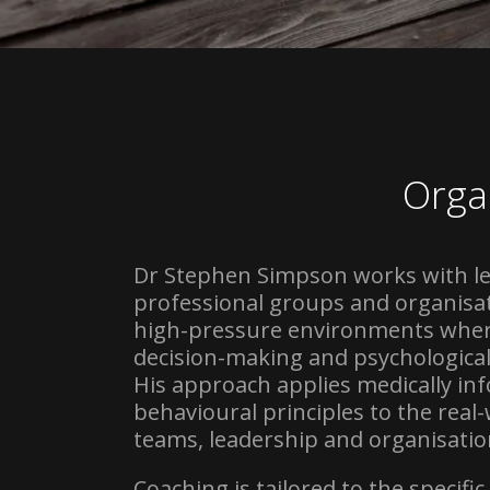
Orga
Dr Stephen Simpson works with l
professional groups and organisat
high-pressure environments whe
decision-making and psychological r
His approach applies medically i
behavioural principles to the real
teams, leadership and organisation
Coaching is tailored to the specifi