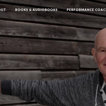
OUT
BOOKS & AUDIOBOOKS
PERFORMANCE COAC