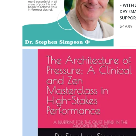
– WITH 
DAY EMA
SUPPOR
$
49.99