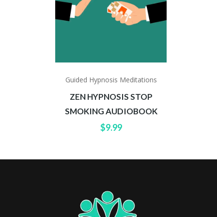
Guided Hypnosis Meditations
ZEN HYPNOSIS STOP
SMOKING AUDIOBOOK
$
9.99