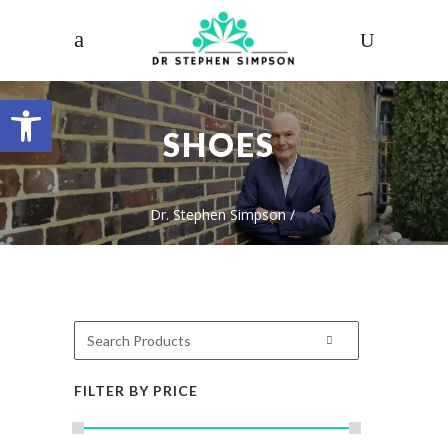
Open toolbar
SHOES
Dr. Stephen Simpson
/
FILTER BY PRICE