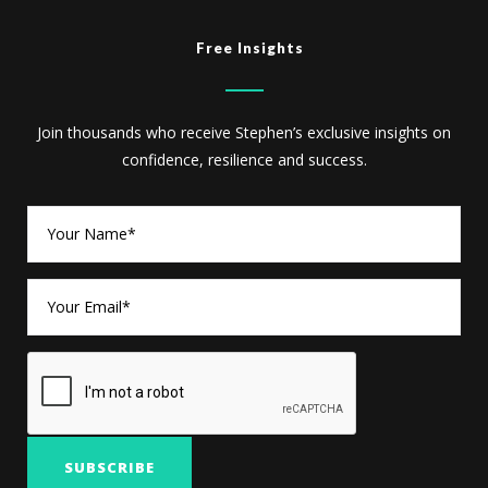
Free Insights
Join thousands who receive Stephen’s exclusive insights on
confidence, resilience and success.