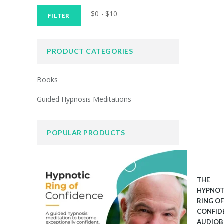
Min
Max
$0
$10
Price:
—
FILTER
price
price
PRODUCT CATEGORIES
Books
Guided Hypnosis Meditations
POPULAR PRODUCTS
THE
HYPNOT
RING OF
CONFID
AUDIO