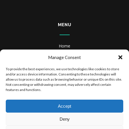
MENU
Home
About
Manage Consent
Books
To provide the best experiences, we use technologies like cookies to store
and/or access device information. Consenting to these technologies will
Books & Audiobooks
allow us to process data such as browsing behavior or unique IDs on this site.
Not consenting or withdrawing consent, may adversely affect certain
features and functions.
Privacy Policy
Website Terms of Use
Accept
Deny