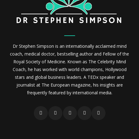
Dr Stephen Simpson is an internationally acclaimed mind
coach, medical doctor, bestselling author and Fellow of the
Royal Society of Medicine. Known as The Celebrity Mind
Coach, he has worked with world champions, Hollywood
stars and global business leaders. A TEDx speaker and
journalist at The European magazine, his insights are
frequently featured by international media.