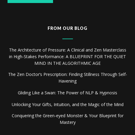
FROM OUR BLOG
The Architecture of Pressure: A Clinical and Zen Masterclass
in High-Stakes Performance: A BLUEPRINT FOR THE QUIET
MIND IN THE ALGORITHMIC AGE
The Zen Doctor’s Prescription: Finding Stillness Through Self-
Havening
Gliding Like a Swan: The Power of NLP & Hypnosis
Unlocking Your Gifts, Intuition, and the Magic of the Mind
Conquering the Green-eyed Monster & Your Blueprint for
Mastery