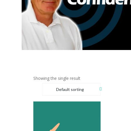
Showing the single result
Default sorting