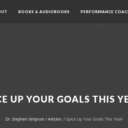
OUT
BOOKS & AUDIOBOOKS
PERFORMANCE COAC
CE UP YOUR GOALS THIS Y
Dr. Stephen Simpson
/
Articles
/
Spice Up Your Goals This Year!