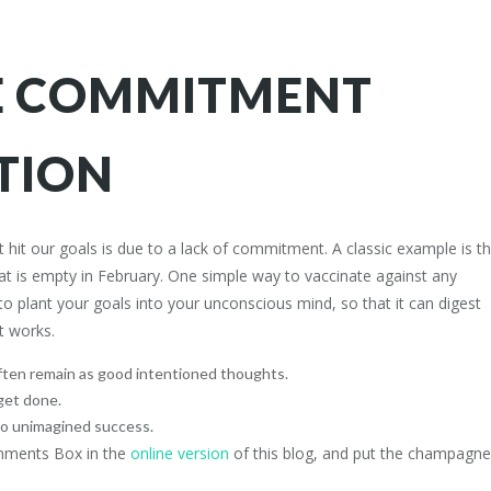
E COMMITMENT
TION
it our goals is due to a lack of commitment. A classic example is t
hat is empty in February. One simple way to vaccinate against any
o plant your goals into your unconscious mind, so that it can digest
nsights
FROM OUR BLOG
it works.
nds who receive Stephen’s
The Architecture of Pressure: A C
ten remain as good intentioned thoughts.
Zen Masterclass in High-Stakes
sights on confidence, resilience
get done.
Performance: A BLUEPRINT FO
.
to unimagined success.
MIND IN THE ALGORITHMIC AG
omments Box in the
online version
of this blog, and put the champagne
The Zen Doctor’s Prescription: F