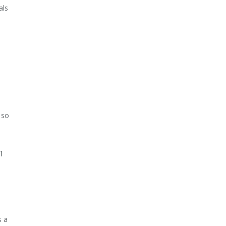
als
 so
m
s a