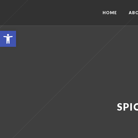
HOME
AB
Open toolbar
SPI