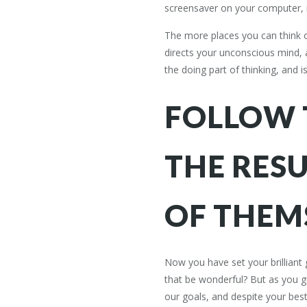
screensaver on your computer, 
The more places you can think of
directs your unconscious mind, an
the doing part of thinking, and 
FOLLOW 
THE RESU
OF THEM
Now you have set your brilliant
that be wonderful? But as you gue
our goals, and despite your best