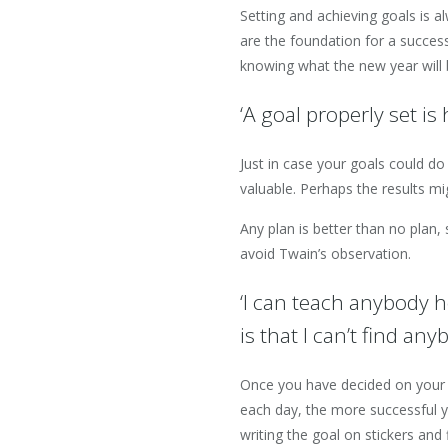
Setting and achieving goals is a
are the foundation for a success
knowing what the new year will 
‘A goal properly set i
Just in case your goals could do
valuable. Perhaps the results 
Any plan is better than no plan,
avoid Twain’s observation.
‘I can teach anybody h
is that I can’t find an
Once you have decided on your g
each day, the more successful y
writing the goal on stickers and