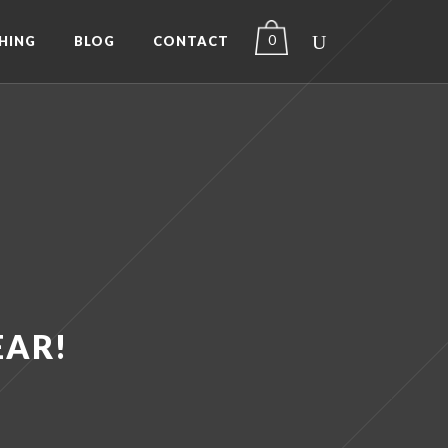
0
HING
BLOG
CONTACT
EAR!