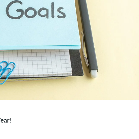
Year!