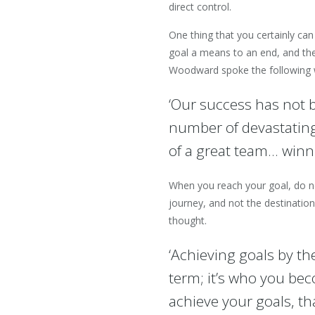
direct control.
One thing that you certainly can
goal a means to an end, and the 
Woodward spoke the following w
‘Our success has not b
number of devastating
of a great team… winni
When you reach your goal, do no
journey, and not the destinatio
thought.
‘Achieving goals by t
term; it’s who you be
achieve your goals, th