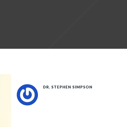
DR. STEPHEN SIMPSON