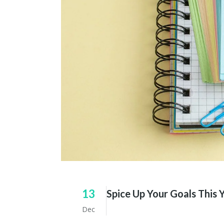
13
Spice Up Your Goals This 
Dec