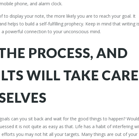
mobile phone, and alarm clock.
 to display your note, the more likely you are to reach your goal. It
d helps to build a self-fulfilling prophecy. Keep in mind that writing i
is a powerful connection to your unconscious mind.
THE PROCESS, AND
LTS WILL TAKE CARE
SELVES
 goals can you sit back and wait for the good things to happen? Would
ssed it is not quite as easy as that. Life has a habit of interfering wi
 efforts you may not hit all your targets. Many things are out of your