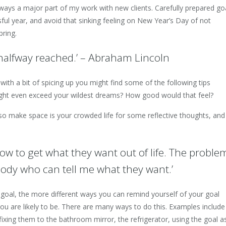
lways a major part of my work with new clients. Carefully prepared go
ful year, and avoid that sinking feeling on New Year’s Day of not
bring.
s halfway reached.’ – Abraham Lincoln
 with a bit of spicing up you might find some of the following tips
might even exceed your wildest dreams? How good would that feel?
 so make space is your crowded life for some reflective thoughts, and
ow to get what they want out of life. The proble
ybody who can tell me what they want.’
oal, the more different ways you can remind yourself of your goal
ou are likely to be. There are many ways to do this. Examples include
 fixing them to the bathroom mirror, the refrigerator, using the goal a