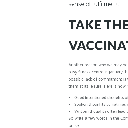
sense of fulfilment.’
TAKE TH
VACCINA
Another reason why we may not h
busy fitness centre in January t
possible lack of commitment is t
Free I
them at its leisure. Here is how 
Join thousa
Good intentioned thoughts of
exclusive in
Spoken thoughts sometimes 
and success
Written thoughts often lead 
So write a few words in the C
Dr Stephen Simpson is an internationally
on ice!
acclaimed mind coach, medical doctor,