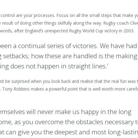
 control are your processes. Focus on all the small steps that make y
result of doing other things skilfully along the way. Rugby coach Cliv
ords, after England’s unexpected Rugby World Cup victory in 2003.
een a continual series of victories. We have had
 setbacks; how these are handled is the making
ng does not happen in straight lines.’
t be surprised when you look back and realise that the real fun was 
n. Tony Robbins makes a powerful point that is well worth more caref
hemselves will never make us happy in the long
come, as you overcome the obstacles necessary 
at can give you the deepest and most long-lasti