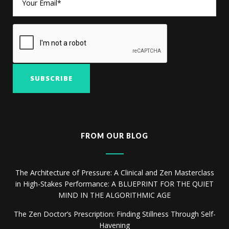
FROM OUR BLOG
The Architecture of Pressure: A Clinical and Zen Masterclass
in High-Stakes Performance: A BLUEPRINT FOR THE QUIET
MIND IN THE ALGORITHMIC AGE
The Zen Doctor’s Prescription: Finding Stillness Through Self-
Havening