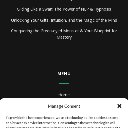
Gliding Like a Swan: The Power of NLP & Hypnosis
Unlocking Your Gifts, Intuition, and the Magic of the Mind
Conquering the Green-eyed Monster & Your Blueprint for
Mastery
MENU
Home
About
Manage Consent
Books
To provide the best experiences, we use technologies like cookies to store
and/or access device information. Consenting to these technologies will
allow us to process data such as browsing behavior or unique IDs on this site.