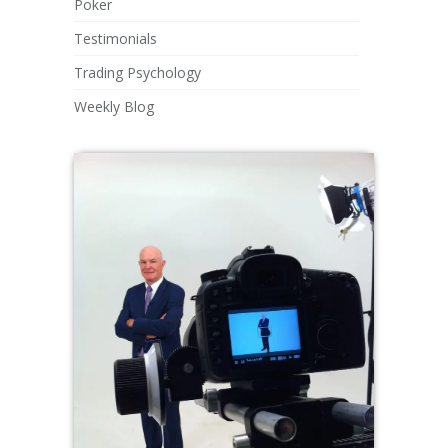
Poker
Testimonials
Trading Psychology
Weekly Blog