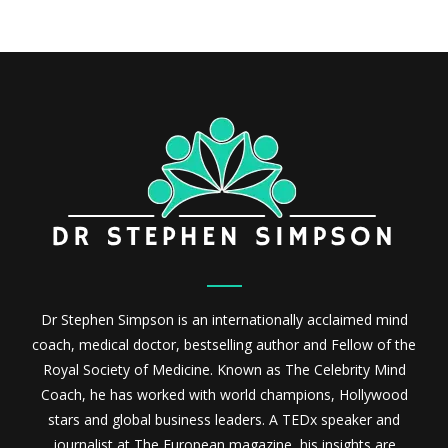
Dr Stephen Simpson is an internationally acclaimed mind
coach, medical doctor, bestselling author and Fellow of the
Royal Society of Medicine. Known as The Celebrity Mind
Coach, he has worked with world champions, Hollywood
stars and global business leaders. A TEDx speaker and
journalist at The European magazine, his insights are