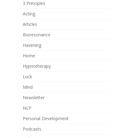
3 Principles
Acting
Articles
Bioresonance
Havening
Home
Hypnotherapy
Luck
Mind
Newsletter
NLP
Personal Development
Podcasts