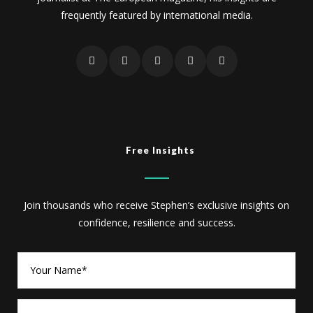
frequently featured by international media.
Free Insights
Join thousands who receive Stephen’s exclusive insights on
confidence, resilience and success.