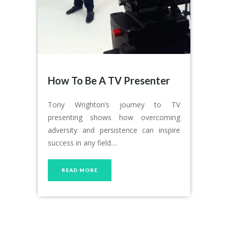
How To Be A TV Presenter
Tony Wrighton’s journey to TV
presenting shows how overcoming
adversity and persistence can inspire
success in any field....
READ MORE