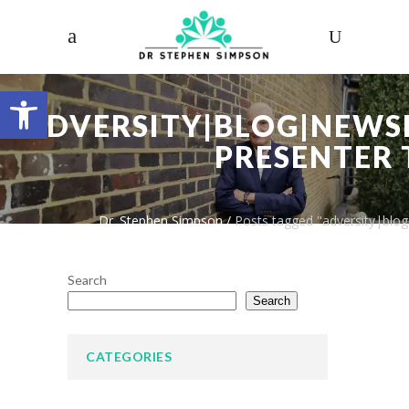
Open toolbar
ADVERSITY|BLOG|NEWSL
PRESENTER 
Dr. Stephen Simpson
/
Posts tagged "adversity|blog
Search
Search
CATEGORIES