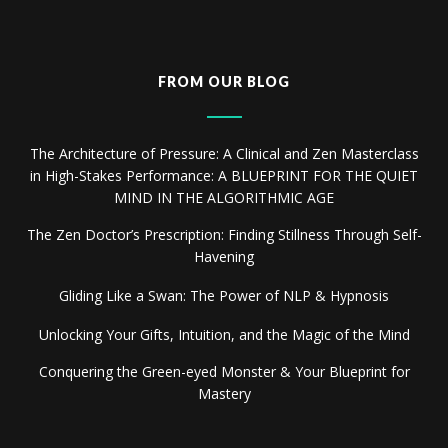
FROM OUR BLOG
The Architecture of Pressure: A Clinical and Zen Masterclass
in High-Stakes Performance: A BLUEPRINT FOR THE QUIET
MIND IN THE ALGORITHMIC AGE
The Zen Doctor’s Prescription: Finding Stillness Through Self-
Havening
Gliding Like a Swan: The Power of NLP & Hypnosis
Unlocking Your Gifts, Intuition, and the Magic of the Mind
Conquering the Green-eyed Monster & Your Blueprint for
Mastery