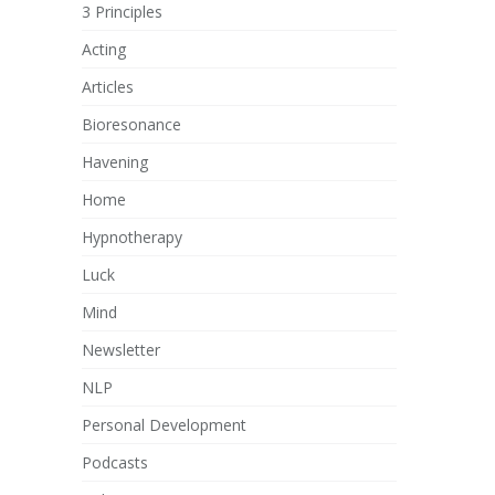
3 Principles
Acting
Articles
Bioresonance
Havening
Home
Hypnotherapy
Luck
Mind
Newsletter
NLP
Personal Development
Podcasts