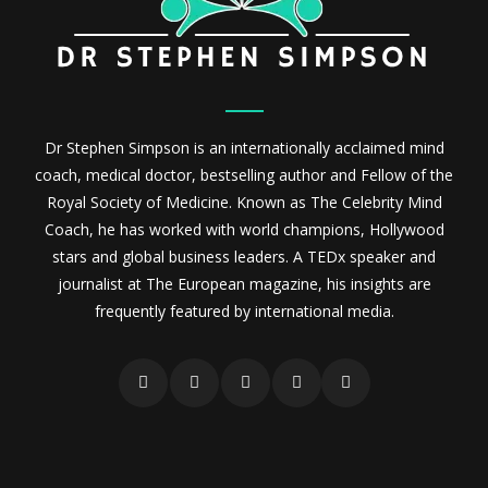
Dr Stephen Simpson is an internationally acclaimed mind
coach, medical doctor, bestselling author and Fellow of the
Royal Society of Medicine. Known as The Celebrity Mind
Coach, he has worked with world champions, Hollywood
stars and global business leaders. A TEDx speaker and
journalist at The European magazine, his insights are
frequently featured by international media.