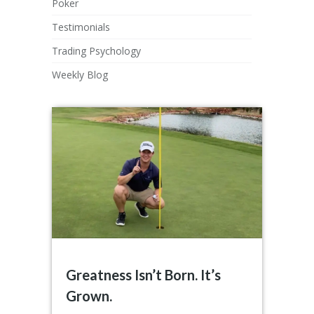
Poker
Testimonials
Trading Psychology
Weekly Blog
Greatness Isn’t Born. It’s
Grown.