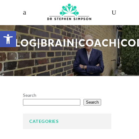
Open toolbar
BLOG|BRAIN|COACH|CO
Search
Search
CATEGORIES