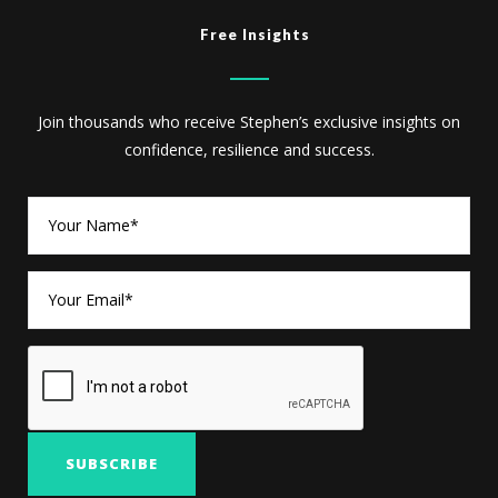
Free Insights
Join thousands who receive Stephen’s exclusive insights on
confidence, resilience and success.