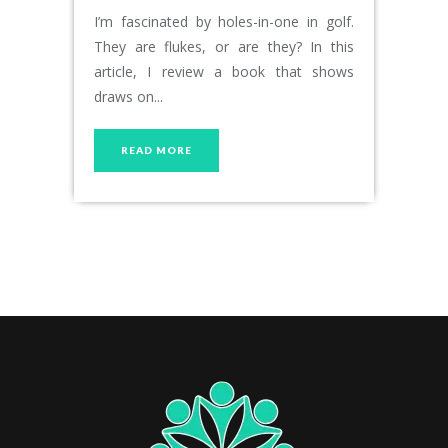
I’m fascinated by holes-in-one in golf.
They are flukes, or are they? In this
article, I review a book that shows
draws on...
READ MORE