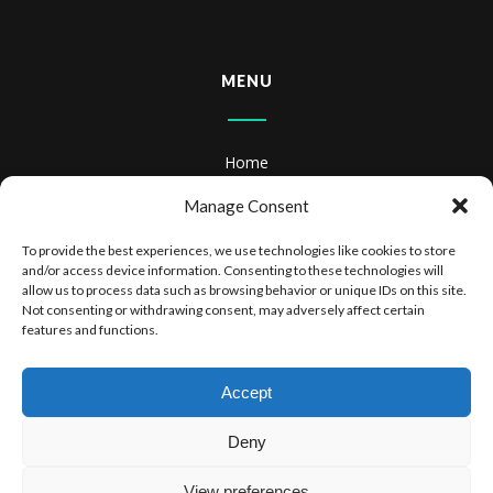
MENU
Home
About
Manage Consent
Books
To provide the best experiences, we use technologies like cookies to store
and/or access device information. Consenting to these technologies will
Books & Audiobooks
allow us to process data such as browsing behavior or unique IDs on this site.
Not consenting or withdrawing consent, may adversely affect certain
features and functions.
Privacy Policy
Website Terms of Use
Accept
Deny
View preferences