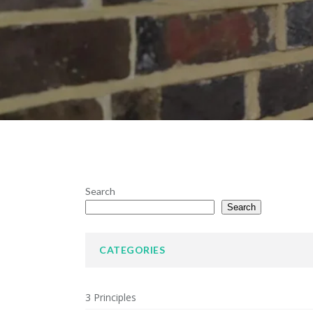
Search
Search
CATEGORIES
3 Principles