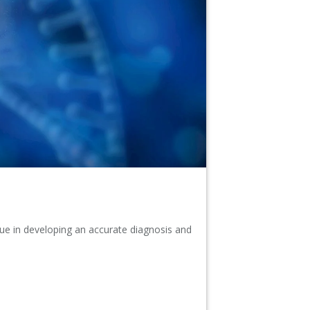
alue in developing an accurate diagnosis and