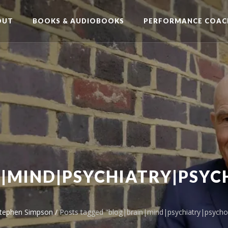
OUT
BOOKS & AUDIOBOOKS
PERFORMANCE COAC
|MIND|PSYCHIATRY|PSY
Stephen Simpson
/
Posts tagged "blog|brain|mind|psychiatry|psycho