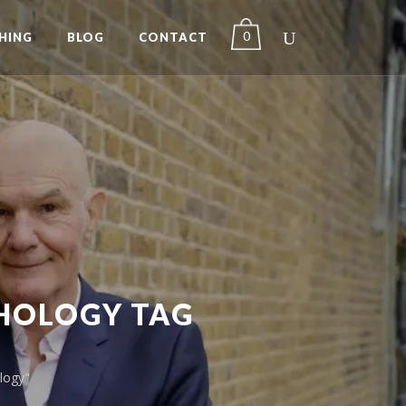
0
HING
BLOG
CONTACT
CHOLOGY TAG
logy"