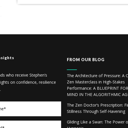
nsights
FROM OUR BLOG
nds who receive Stephen’s
The Architecture of Pressure: A C
Zen Masterclass in High-Stakes
sights on confidence, resilience
Performance: A BLUEPRINT FO
.
MIND IN THE ALGORITHMIC AG
The Zen Doctor’s Prescription: F
Stillness Through Self-Havening
Gliding Like a Swan: The Power 