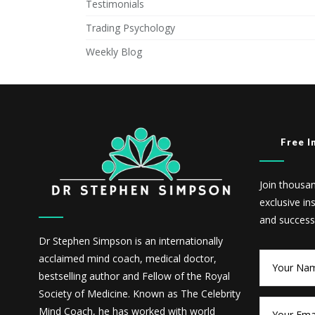
Testimonials
Trading Psychology
Weekly Blog
Free I
Join thousa
exclusive in
and success
Dr Stephen Simpson is an internationally
acclaimed mind coach, medical doctor,
bestselling author and Fellow of the Royal
Society of Medicine. Known as The Celebrity
Mind Coach, he has worked with world