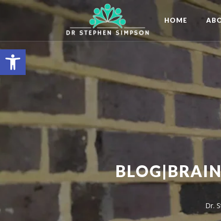
HOME
AB
Open toolbar
BLOG|BRAIN
Dr. 