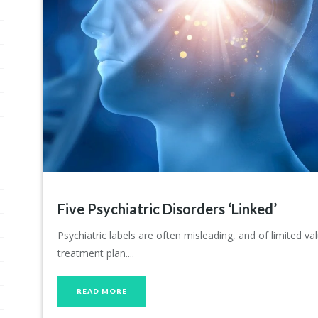
Five Psychiatric Disorders ‘Linked’
Psychiatric labels are often misleading, and of limited v
treatment plan....
READ MORE