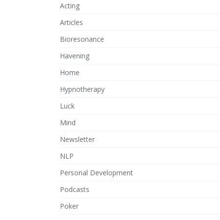
Acting
Articles
Bioresonance
Havening
Home
Hypnotherapy
Luck
Mind
Newsletter
NLP
Personal Development
Podcasts
Poker