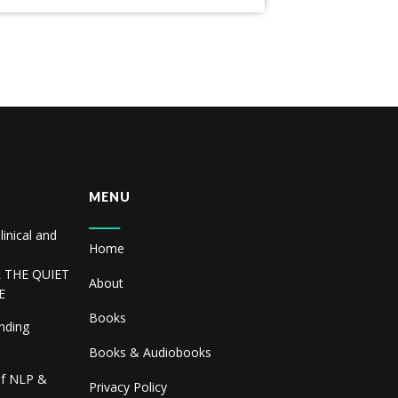
MENU
linical and
Home
R THE QUIET
About
E
Books
inding
Books & Audiobooks
of NLP &
Privacy Policy