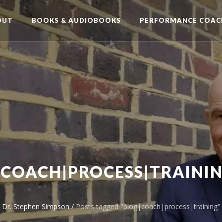
OUT
BOOKS & AUDIOBOOKS
PERFORMANCE COAC
|COACH|PROCESS|TRAININ
Dr. Stephen Simpson
/
Posts tagged "blog|coach|process|training"