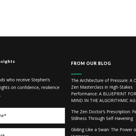
nsights
FROM OUR BLOG
nds who receive Stephen’s
The Architecture of Pressure: A C
Zen Masterclass in High-Stakes
sights on confidence, resilience
Performance: A BLUEPRINT FO
.
MIND IN THE ALGORITHMIC AG
The Zen Doctor’s Prescription: F
Stillness Through Self-Havening
Gliding Like a Swan: The Power 