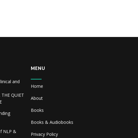
MENU
linical and
Home
R THE QUIET
About
E
Books
inding
Books & Audiobooks
of NLP &
Privacy Policy