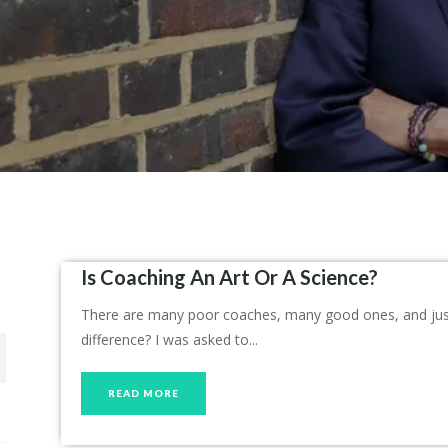
Is Coaching An Art Or A Science?
There are many poor coaches, many good ones, and just 
difference? I was asked to...
READ MORE