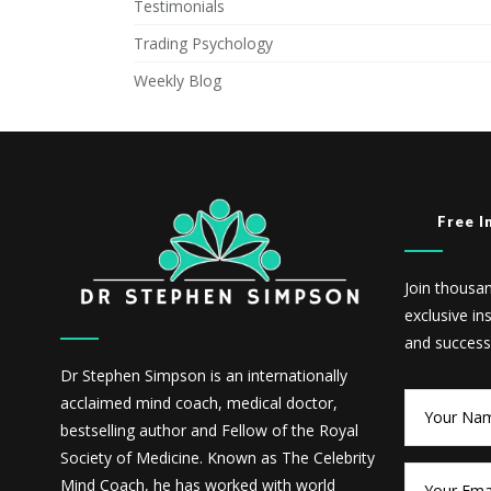
Testimonials
Trading Psychology
Weekly Blog
Free I
Join thousa
exclusive in
and success
Dr Stephen Simpson is an internationally
acclaimed mind coach, medical doctor,
bestselling author and Fellow of the Royal
Society of Medicine. Known as The Celebrity
Mind Coach, he has worked with world