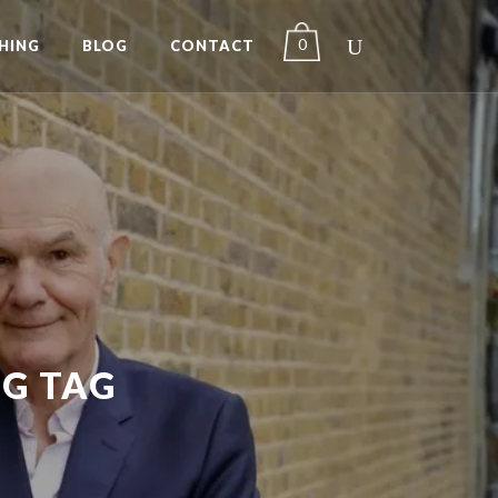
0
HING
BLOG
CONTACT
G TAG