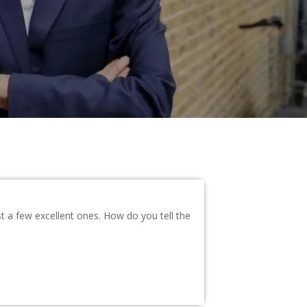
a few excellent ones. How do you tell the