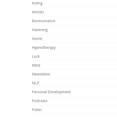
Acting
Articles
Bioresonance
Havening
Home
Hypnotherapy
Luck
Mind
Newsletter
NLP
Personal Development
Podcasts
Poker