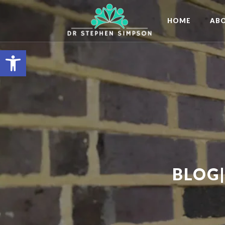
HOME
AB
Open toolbar
BLOG