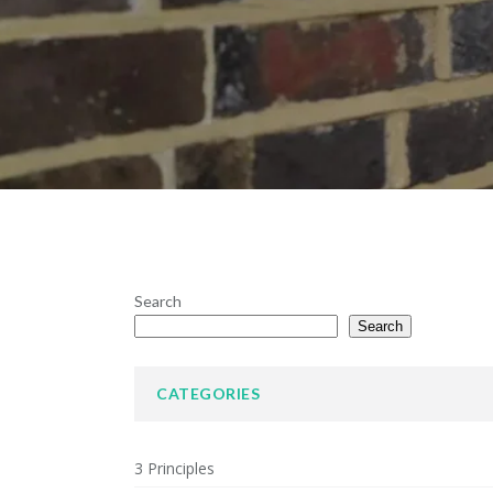
Search
Search
CATEGORIES
3 Principles