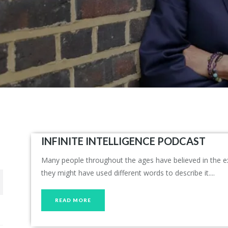
INFINITE INTELLIGENCE PODCAST
Many people throughout the ages have believed in the exis
they might have used different words to describe it....
READ MORE