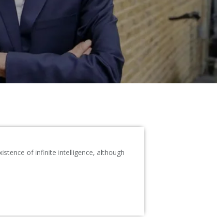
tence of infinite intelligence, although