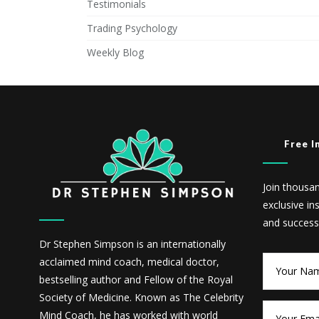
Testimonials
Trading Psychology
Weekly Blog
Free I
Join thousa
exclusive in
and success
Dr Stephen Simpson is an internationally
acclaimed mind coach, medical doctor,
bestselling author and Fellow of the Royal
Society of Medicine. Known as The Celebrity
Mind Coach, he has worked with world