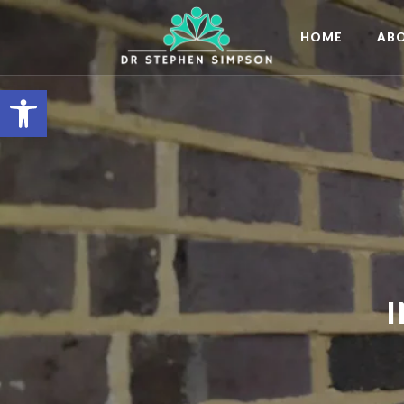
HOME
AB
Open toolbar