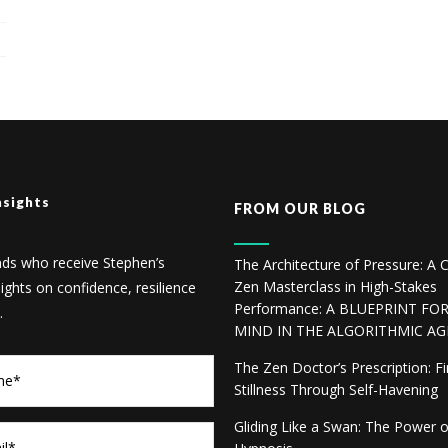
nsights
FROM OUR BLOG
nds who receive Stephen’s
The Architecture of Pressure: A C
Zen Masterclass in High-Stakes
sights on confidence, resilience
Performance: A BLUEPRINT FO
.
MIND IN THE ALGORITHMIC AG
The Zen Doctor’s Prescription: F
Stillness Through Self-Havening
Gliding Like a Swan: The Power 