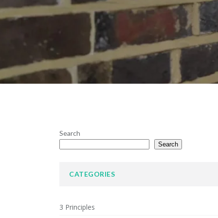
Search
Search
CATEGORIES
3 Principles