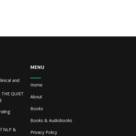
MENU
linical and
Home
R THE QUIET
About
E
Books
inding
Books & Audiobooks
of NLP &
Privacy Policy