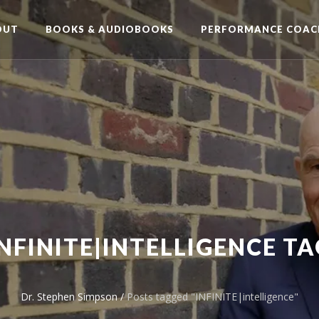
OUT
BOOKS & AUDIOBOOKS
PERFORMANCE COAC
INFINITE|INTELLIGENCE TA
Dr. Stephen Simpson
/
Posts tagged "INFINITE|intelligence"