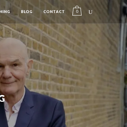
0
HING
BLOG
CONTACT
G