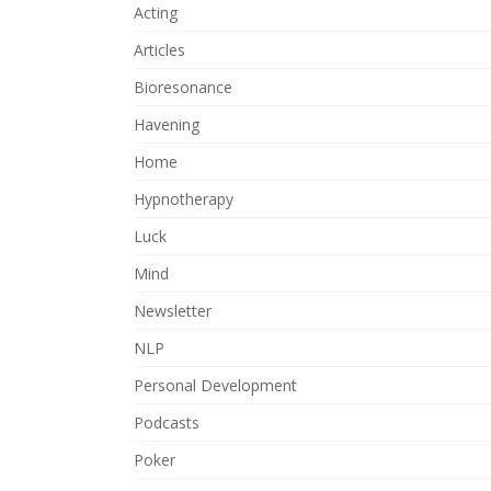
Acting
Articles
Bioresonance
Havening
Home
Hypnotherapy
Luck
Mind
Newsletter
NLP
Personal Development
Podcasts
Poker