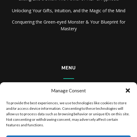
Unlocking Your Gifts, Intuition, and the Magic of the Mind
Conquering the Green-eyed Monster & Your Blueprint for
Mastery
MENU
Home
Manage Consent
About
To provide the best experiences, we use technologies like cookies to store
and/or access device information. Consenting to these technologies will
Books & Audiobooks
allow us to process data such as browsing behavior or unique IDs on this site.
Not consenting or withdrawing consent, may adversely affect certain
features and functions.
Privacy Policy