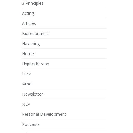
3 Principles
Acting
Articles
Bioresonance
Havening
Home
Hypnotherapy
Luck
Mind
Newsletter
NLP
Personal Development
Podcasts