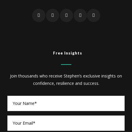
Free Insights
Join thousands who receive Stephen’s exclusive insights on
confidence, resilience and success.