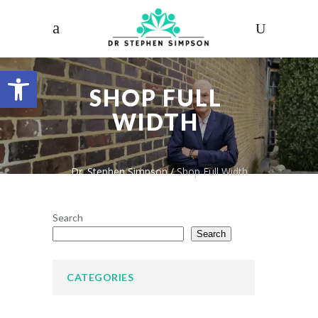
Open toolbar
SHOP FULL
WIDTH
Dr. Stephen Simpson
/
Shop Full Width
Search
Search
CATEGORIES