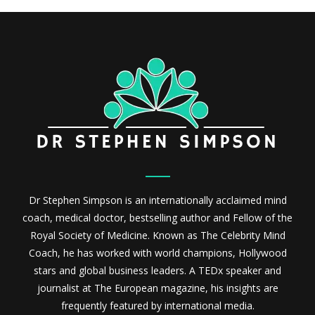
Dr Stephen Simpson is an internationally acclaimed mind
coach, medical doctor, bestselling author and Fellow of the
Royal Society of Medicine. Known as The Celebrity Mind
Coach, he has worked with world champions, Hollywood
stars and global business leaders. A TEDx speaker and
journalist at The European magazine, his insights are
frequently featured by international media.