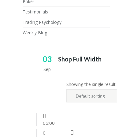
Poker
Testimonials
Trading Psychology
Weekly Blog
03
Shop Full Width
Sep
Showing the single result
Default sorting
06:00
0