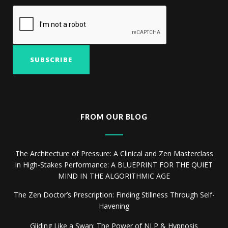
FROM OUR BLOG
The Architecture of Pressure: A Clinical and Zen Masterclass
in High-Stakes Performance: A BLUEPRINT FOR THE QUIET
MIND IN THE ALGORITHMIC AGE
The Zen Doctor’s Prescription: Finding Stillness Through Self-
Havening
Gliding Like a Swan: The Power of NLP & Hypnosis