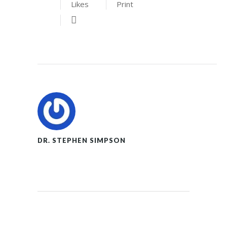
Likes
Print
DR. STEPHEN SIMPSON