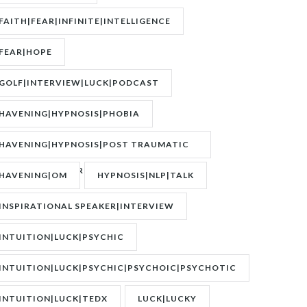
FAITH|FEAR|INFINITE|INTELLIGENCE
FEAR|HOPE
GOLF|INTERVIEW|LUCK|PODCAST
HAVENING|HYPNOSIS|PHOBIA
HAVENING|HYPNOSIS|POST TRAUMATIC
STRESS DISORDER|PTSD
HAVENING|OM
HYPNOSIS|NLP|TALK
INSPIRATIONAL SPEAKER|INTERVIEW
INTUITION|LUCK|PSYCHIC
INTUITION|LUCK|PSYCHIC|PSYCHOIC|PSYCHOTIC
INTUITION|LUCK|TEDX
LUCK|LUCKY