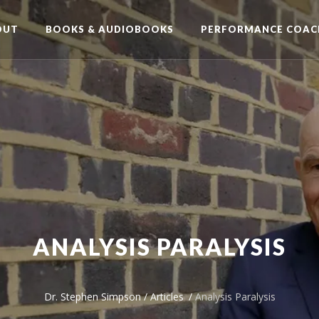
OUT
BOOKS & AUDIOBOOKS
PERFORMANCE COAC
ANALYSIS PARALYSIS
Dr. Stephen Simpson
/
Articles
/
Analysis Paralysis