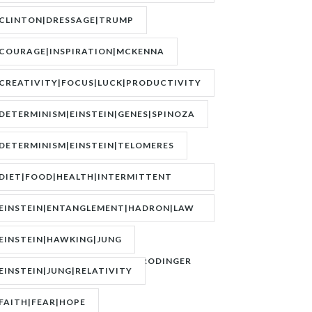
BOEREE|POKER|RORY BROWN
CLINTON|DRESSAGE|TRUMP
COURAGE|INSPIRATION|MCKENNA
CREATIVITY|FOCUS|LUCK|PRODUCTIVITY
DETERMINISM|EINSTEIN|GENES|SPINOZA
DETERMINISM|EINSTEIN|TELOMERES
DIET|FOOD|HEALTH|INTERMITTENT
FASTING|WEIGHT
EINSTEIN|ENTANGLEMENT|HADRON|LAW
OF
EINSTEIN|HAWKING|JUNG
ATTRACTION|QUANTUM|SCHRODINGER
EINSTEIN|JUNG|RELATIVITY
FAITH|FEAR|HOPE