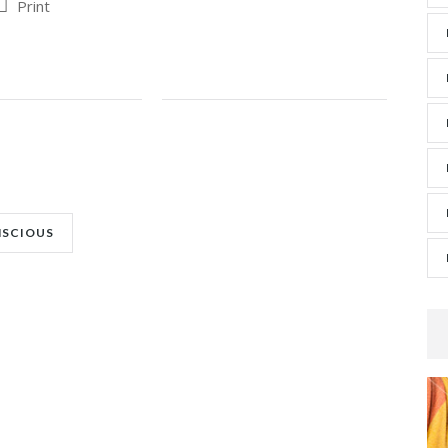
Print
NSCIOUS