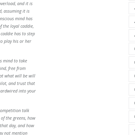
verload, and it is
, assuming it is
onscious mind has
of the loyal caddie,
caddie has to step
o play his or her
us mind to take
ind, free from
at what will be will
ilot, and trust that
hardwired into your
competition talk
 of the greens, how
 that day, and how
may not mention