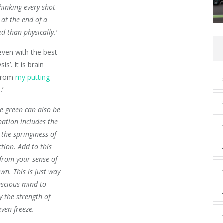
hinking every shot
 at the end of a
 than physically.’
 even with the best
is’. It is brain
 from
my putting
.’
he green can also be
mation includes the
 the springiness of
tion. Add to this
from your sense of
wn. This is just way
nscious mind to
y the strength of
even freeze.