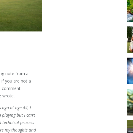
ing note from a
 if you are not a
cal comment
he wrote,
s ago at age 44, I
 playing but I can’t
d technical process
ers my thoughts and