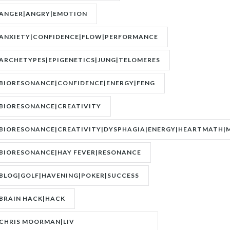
ANGER|ANGRY|EMOTION
ANXIETY|CONFIDENCE|FLOW|PERFORMANCE
ARCHETYPES|EPIGENETICS|JUNG|TELOMERES
BIORESONANCE|CONFIDENCE|ENERGY|FENG
SHUI|MOTIVATION
BIORESONANCE|CREATIVITY
BIORESONANCE|CREATIVITY|DYSPHAGIA|ENERGY|HEARTMATH|M
BIORESONANCE|HAY FEVER|RESONANCE
BLOG|GOLF|HAVENING|POKER|SUCCESS
BRAIN HACK|HACK
CHRIS MOORMAN|LIV