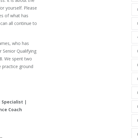
ss. It is about the
r yourself. Please
ces of what has
can all continue to
James, who has
r Senior Qualifying
68. We spent two
e practice ground
Specialist |
ence Coach