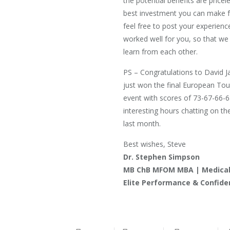
the potential benefits are pricele
best investment you can make fo
feel free to post your experien
worked well for you, so that we 
learn from each other.
PS – Congratulations to David 
just won the final European Tou
event with scores of 73-67-66-
interesting hours chatting on th
last month.
Best wishes, Steve
Dr. Stephen Simpson
MB ChB MFOM MBA | Medical 
Elite Performance & Confid