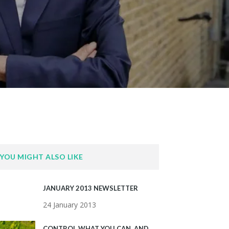
YOU MIGHT ALSO LIKE
JANUARY 2013 NEWSLETTER
24 January 2013
CONTROL WHAT YOU CAN, AND