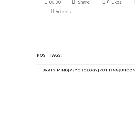
0
00:00
Share
Likes
Articles
POST TAGS:
BRAIN|MIND|PSYCHOLOGY|PUTTING|UNCO