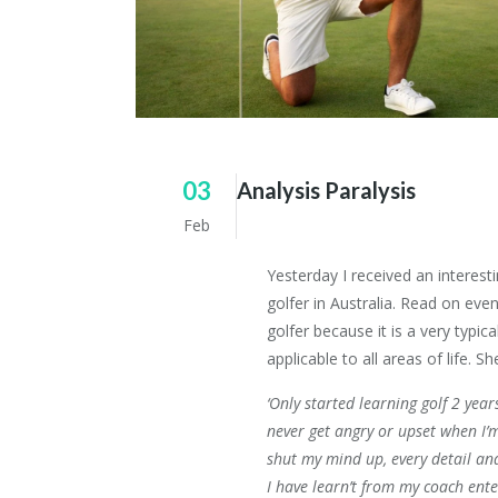
03
Analysis Paralysis
Feb
Yesterday I received an interest
golfer in Australia. Read on even
golfer because it is a very typi
applicable to all areas of life. S
‘Only started learning golf 2 year
never get angry or upset when I’m
shut my mind up, every detail an
I have learn’t from my coach ent