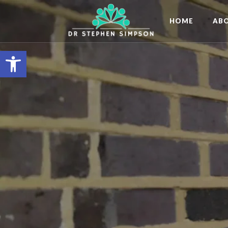
HOME
AB
Open toolbar