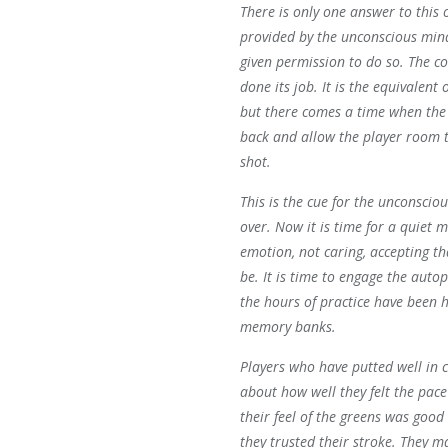
There is only one answer to this o
provided by the unconscious mind
given permission to do so. The c
done its job. It is the equivalent 
but there comes a time when the 
back and allow the player room t
shot.
This is the cue for the unconscio
over. Now it is time for a quiet m
emotion, not caring, accepting th
be. It is time to engage the autop
the hours of practice have been 
memory banks.
Players who have putted well in 
about how well they felt the pace
their feel of the greens was good
they trusted their stroke. They 