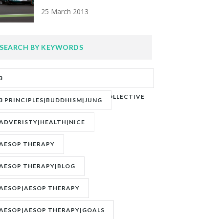
25 March 2013
SEARCH BY KEYWORDS
3
PRINCIPLES|ADVERITY|BANKS|COLLECTIVE
3 PRINCIPLES|BUDDHISM|JUNG
UNCONSCIOUS|JUNG
ADVERISTY|HEALTH|NICE
AESOP THERAPY
AESOP THERAPY|BLOG
AESOP|AESOP THERAPY
AESOP|AESOP THERAPY|GOALS