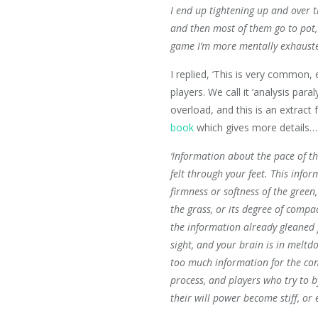
I end up tightening up and over t
and then most of them go to pot,
game I’m more mentally exhausted
I replied, ‘This is very common,
players. We call it ‘analysis paralys
overload, and this is an extract
book
which gives more details….
‘Information about the pace of t
felt through your feet. This infor
firmness or softness of the green,
the grass, or its degree of compac
the information already gleaned 
sight, and your brain is in meltdo
too much information for the co
process, and players who try to b
their will power become stiff, or 