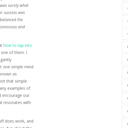
 was surely what
eir success was
 balanced the
 conscious and
ut
how to tap into
 one of them. I
egantly
t one simple mind
n known as
not that simple.
many examples of
d encourage our
at resonates with
uff does work, and