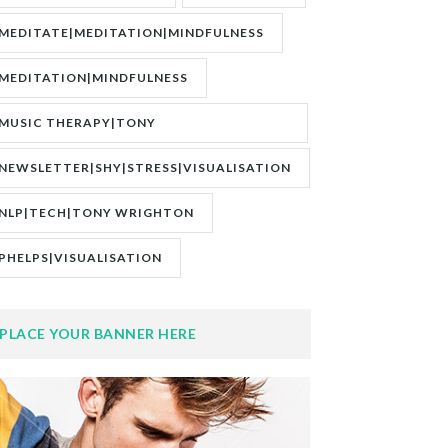
MEDITATE|MEDITATION|MINDFULNESS
MEDITATION|MINDFULNESS
MUSIC THERAPY|TONY
WRIGHTON|ZESTOLOGY
NEWSLETTER|SHY|STRESS|VISUALISATION
NLP|TECH|TONY WRIGHTON
PHELPS|VISUALISATION
PLACE YOUR BANNER HERE