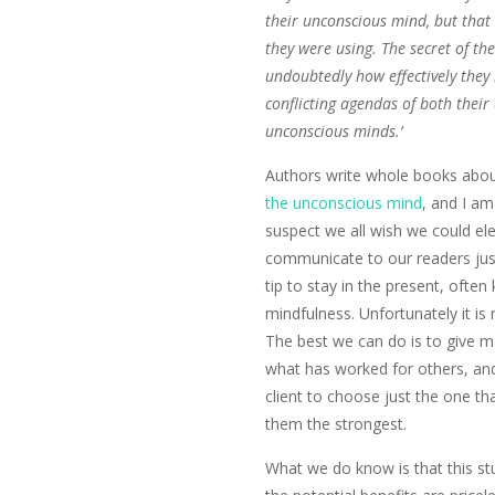
their unconscious mind, but that
they were using. The secret of th
undoubtedly how effectively they
conflicting agendas of both their
unconscious minds.’
Authors write whole books abo
the unconscious mind
, and I am
suspect we all wish we could el
communicate to our readers jus
tip to stay in the present, ofte
mindfulness. Unfortunately it is 
The best we can do is to give 
what has worked for others, an
client to choose just the one th
them the strongest.
What we do know is that this st