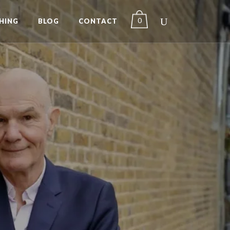
0
HING
BLOG
CONTACT