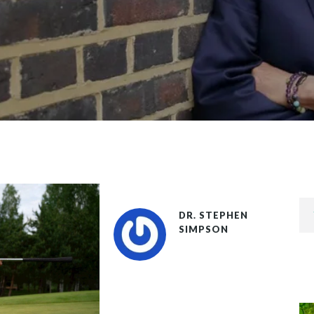
DR. STEPHEN
SIMPSON