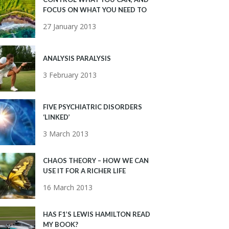
FOCUS ON WHAT YOU NEED TO
27 January 2013
ANALYSIS PARALYSIS
3 February 2013
FIVE PSYCHIATRIC DISORDERS
‘LINKED’
3 March 2013
CHAOS THEORY – HOW WE CAN
USE IT FOR A RICHER LIFE
16 March 2013
HAS F1’S LEWIS HAMILTON READ
MY BOOK?