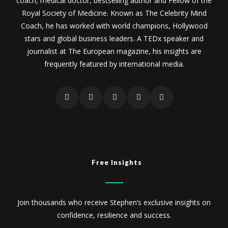
coach, medical doctor, bestselling author and Fellow of the
Royal Society of Medicine. Known as The Celebrity Mind
Coach, he has worked with world champions, Hollywood
stars and global business leaders. A TEDx speaker and
journalist at The European magazine, his insights are
frequently featured by international media.
Free Insights
Join thousands who receive Stephen’s exclusive insights on
confidence, resilience and success.