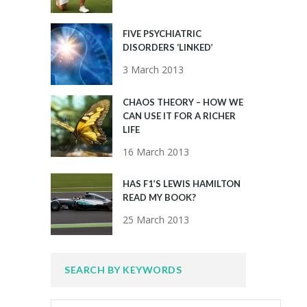
FIVE PSYCHIATRIC
DISORDERS ‘LINKED’
3 March 2013
CHAOS THEORY – HOW WE
CAN USE IT FOR A RICHER
LIFE
16 March 2013
HAS F1’S LEWIS HAMILTON
READ MY BOOK?
25 March 2013
SEARCH BY KEYWORDS