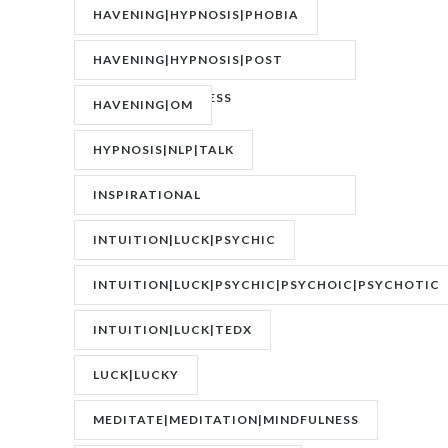
HAVENING|HYPNOSIS|PHOBIA
HAVENING|HYPNOSIS|POST
TRAUMATIC STRESS
HAVENING|OM
DISORDER|PTSD
HYPNOSIS|NLP|TALK
INSPIRATIONAL
SPEAKER|INTERVIEW
INTUITION|LUCK|PSYCHIC
INTUITION|LUCK|PSYCHIC|PSYCHOIC|PSYCHOTIC
INTUITION|LUCK|TEDX
LUCK|LUCKY
MEDITATE|MEDITATION|MINDFULNESS