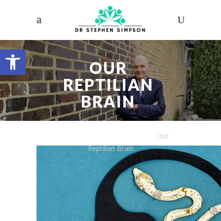
Open toolbar
OUR
REPTILIAN
BRAIN
Dr. Stephen Simpson
/
Articles
/
Our
Reptilian Brain