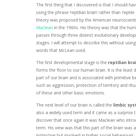
The first thing that I discovered is that I should ha
using the phrase ‘reptilian brain’ rather than ‘reptile 
theory was proposed by the American neuroscient
Maclean
in the 1960s. His theory was that the hum
passes through three distinct evolutionary develo
stages. I will attempt to describe this without using
words that McLean used.
The first developmental stage is the
reptilian bra
forms the floor to our human brain. It is the least
part of our brain and is associated with primitive 
such as aggression, protection of territory and ritu
of these and other basic emotions.
The next level of our brain is called the
limbic sy
also a widely used term and it came as a surprise 
discover that once again it was Maclean who intro
term. His view was that this part of the brain was 
instinctive but involved in higher social behaviours.