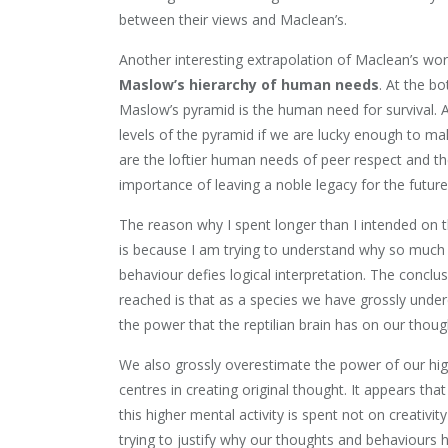
between their views and Maclean’s.
Another interesting extrapolation of Maclean’s wor
Maslow’s hierarchy of human needs
. At the b
Maslow’s pyramid is the human need for survival. A
levels of the pyramid if we are lucky enough to mak
are the loftier human needs of peer respect and t
importance of leaving a noble legacy for the future
The reason why I spent longer than I intended on t
is because I am trying to understand why so muc
behaviour defies logical interpretation. The conclus
reached is that as a species we have grossly unde
the power that the reptilian brain has on our thoug
We also grossly overestimate the power of our hi
centres in creating original thought. It appears tha
this higher mental activity is spent not on creativit
trying to justify why our thoughts and behaviours ha