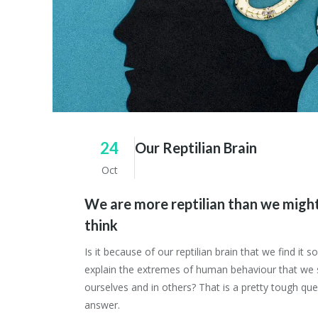
24
Our Reptilian Brain
Oct
We are more reptilian than we might
think
Is it because of our reptilian brain that we find it so 
explain the extremes of human behaviour that we 
ourselves and in others? That is a pretty tough que
answer.