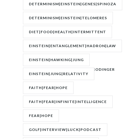
DETERMINISM|EINSTEIN|GENES|SPINOZA
DETERMINISM|EINSTEIN|TELOMERES
DIET|FOOD|HEALTH|INTERMITTENT
FASTING|WEIGHT
EINSTEIN|ENTANGLEMENT|HADRON|LAW
OF
EINSTEIN|HAWKING|JUNG
ATTRACTION|QUANTUM|SCHRODINGER
EINSTEIN|JUNG|RELATIVITY
FAITH|FEAR|HOPE
FAITH|FEAR|INFINITE|INTELLIGENCE
FEAR|HOPE
GOLF|INTERVIEW|LUCK|PODCAST