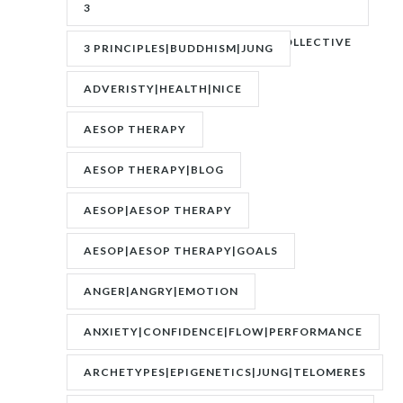
3
PRINCIPLES|ADVERITY|BANKS|COLLECTIVE
3 PRINCIPLES|BUDDHISM|JUNG
UNCONSCIOUS|JUNG
ADVERISTY|HEALTH|NICE
AESOP THERAPY
AESOP THERAPY|BLOG
AESOP|AESOP THERAPY
AESOP|AESOP THERAPY|GOALS
ANGER|ANGRY|EMOTION
ANXIETY|CONFIDENCE|FLOW|PERFORMANCE
ARCHETYPES|EPIGENETICS|JUNG|TELOMERES