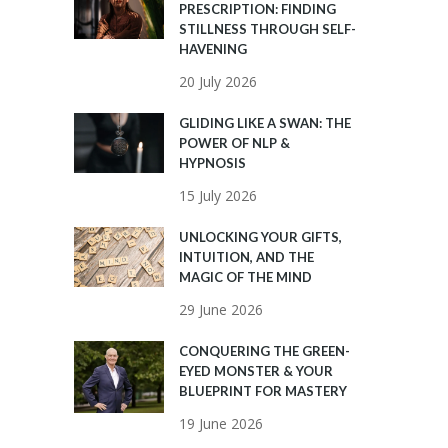
PRESCRIPTION: FINDING
STILLNESS THROUGH SELF-
HAVENING
20 July 2026
GLIDING LIKE A SWAN: THE
POWER OF NLP &
HYPNOSIS
15 July 2026
UNLOCKING YOUR GIFTS,
INTUITION, AND THE
MAGIC OF THE MIND
29 June 2026
CONQUERING THE GREEN-
EYED MONSTER & YOUR
BLUEPRINT FOR MASTERY
19 June 2026