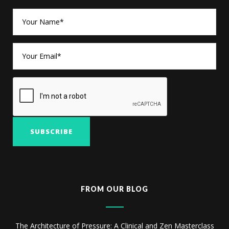
FROM OUR BLOG
The Architecture of Pressure: A Clinical and Zen Masterclass