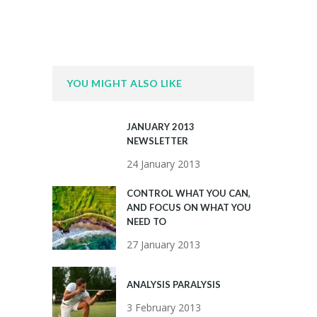
YOU MIGHT ALSO LIKE
JANUARY 2013
NEWSLETTER
24 January 2013
CONTROL WHAT YOU CAN,
AND FOCUS ON WHAT YOU
NEED TO
27 January 2013
ANALYSIS PARALYSIS
3 February 2013