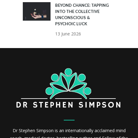
BEYOND CHANCE: TAPPING
INTO THE COLLECTIVE
UNCONSCIOUS &
PSYCHOIC LUCK
13 June 2026
Dr Stephen Simpson is an internationally acclaimed mind