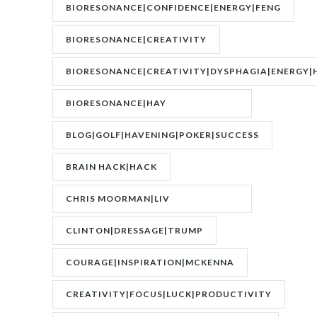
BIORESONANCE|CONFIDENCE|ENERGY|FENG
SHUI|MOTIVATION
BIORESONANCE|CREATIVITY
BIORESONANCE|CREATIVITY|DYSPHAGIA|ENERGY|
BIORESONANCE|HAY
FEVER|RESONANCE
BLOG|GOLF|HAVENING|POKER|SUCCESS
BRAIN HACK|HACK
CHRIS MOORMAN|LIV
BOEREE|POKER|RORY BROWN
CLINTON|DRESSAGE|TRUMP
COURAGE|INSPIRATION|MCKENNA
CREATIVITY|FOCUS|LUCK|PRODUCTIVITY