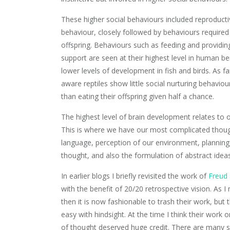
These higher social behaviours included reproducti
behaviour, closely followed by behaviours required 
offspring. Behaviours such as feeding and providin
support are seen at their highest level in human be
lower levels of development in fish and birds. As fa
aware reptiles show little social nurturing behaviou
than eating their offspring given half a chance.
The highest level of brain development relates to 
This is where we have our most complicated thoug
language, perception of our environment, planning,
thought, and also the formulation of abstract ideas
In earlier blogs I briefly revisited the work of
Freud
with the benefit of 20/20 retrospective vision. As 
then it is now fashionable to trash their work, but t
easy with hindsight. At the time I think their work o
of thought deserved huge credit. There are many si