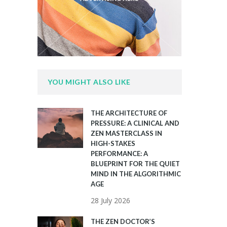
YOU MIGHT ALSO LIKE
THE ARCHITECTURE OF
PRESSURE: A CLINICAL AND
ZEN MASTERCLASS IN
HIGH-STAKES
PERFORMANCE: A
BLUEPRINT FOR THE QUIET
MIND IN THE ALGORITHMIC
AGE
28 July 2026
THE ZEN DOCTOR’S