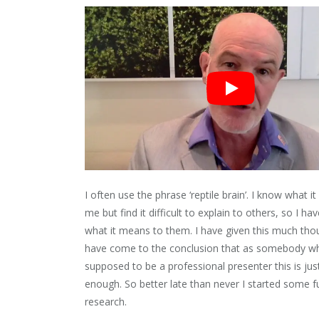
I often use the phrase ‘reptile brain’. I know what i
me but find it difficult to explain to others, so I ha
what it means to them. I have given this much tho
have come to the conclusion that as somebody wh
supposed to be a professional presenter this is ju
enough. So better late than never I started some f
research.