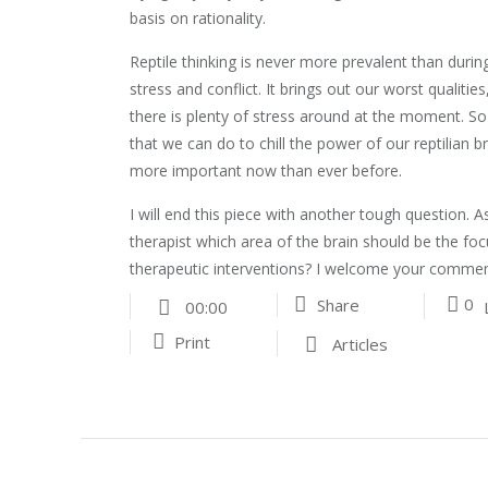
basis on rationality.
Reptile thinking is never more prevalent than durin
stress and conflict. It brings out our worst qualities
there is plenty of stress around at the moment. So
that we can do to chill the power of our reptilian br
more important now than ever before.
I will end this piece with another tough question. As
therapist which area of the brain should be the fo
therapeutic interventions? I welcome your commen
0
Share
00:00
Print
Articles