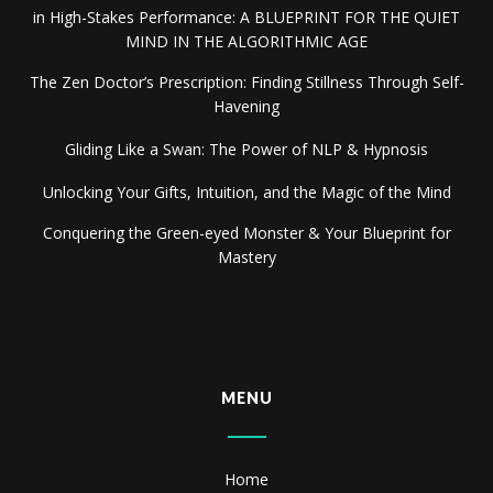
in High-Stakes Performance: A BLUEPRINT FOR THE QUIET
MIND IN THE ALGORITHMIC AGE
The Zen Doctor’s Prescription: Finding Stillness Through Self-
Havening
Gliding Like a Swan: The Power of NLP & Hypnosis
Unlocking Your Gifts, Intuition, and the Magic of the Mind
Conquering the Green-eyed Monster & Your Blueprint for
Mastery
MENU
Home