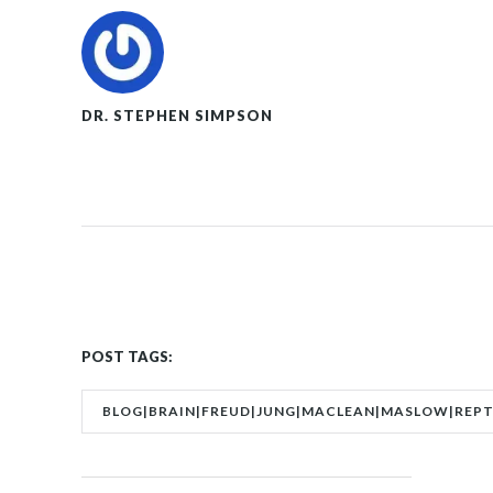
DR. STEPHEN SIMPSON
POST TAGS:
BLOG|BRAIN|FREUD|JUNG|MACLEAN|MASLOW|REPTI