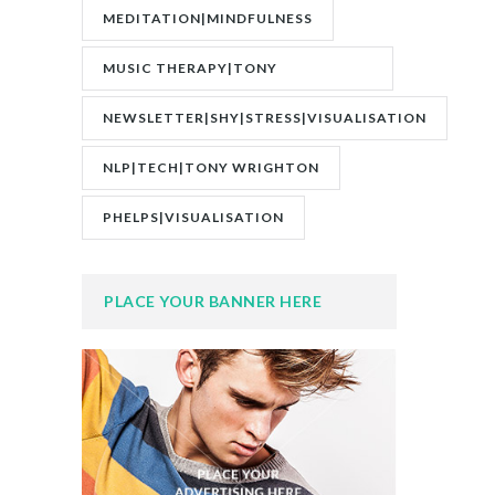
MEDITATION|MINDFULNESS
MUSIC THERAPY|TONY
WRIGHTON|ZESTOLOGY
NEWSLETTER|SHY|STRESS|VISUALISATION
NLP|TECH|TONY WRIGHTON
PHELPS|VISUALISATION
PLACE YOUR BANNER HERE