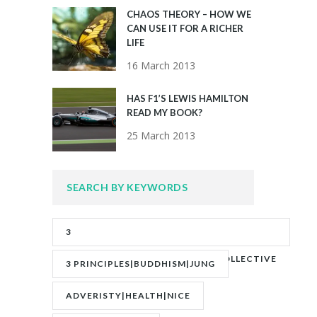
CHAOS THEORY – HOW WE
CAN USE IT FOR A RICHER
LIFE
16 March 2013
HAS F1’S LEWIS HAMILTON
READ MY BOOK?
25 March 2013
SEARCH BY KEYWORDS
3
PRINCIPLES|ADVERITY|BANKS|COLLECTIVE
3 PRINCIPLES|BUDDHISM|JUNG
UNCONSCIOUS|JUNG
ADVERISTY|HEALTH|NICE