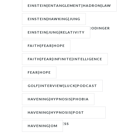
FASTING|WEIGHT
EINSTEIN|ENTANGLEMENT|HADRON|LAW
OF
EINSTEIN|HAWKING|JUNG
ATTRACTION|QUANTUM|SCHRODINGER
EINSTEIN|JUNG|RELATIVITY
FAITH|FEAR|HOPE
FAITH|FEAR|INFINITE|INTELLIGENCE
FEAR|HOPE
GOLF|INTERVIEW|LUCK|PODCAST
HAVENING|HYPNOSIS|PHOBIA
HAVENING|HYPNOSIS|POST
TRAUMATIC STRESS
HAVENING|OM