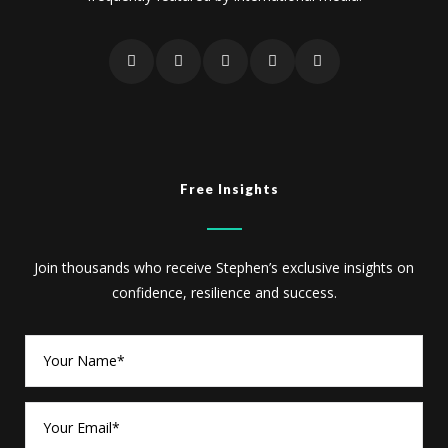
Free Insights
Join thousands who receive Stephen’s exclusive insights on
confidence, resilience and success.