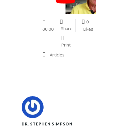
0
Share
Likes
00:00
Print
Articles
DR. STEPHEN SIMPSON