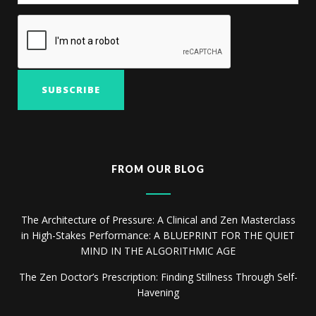
FROM OUR BLOG
The Architecture of Pressure: A Clinical and Zen Masterclass
in High-Stakes Performance: A BLUEPRINT FOR THE QUIET
MIND IN THE ALGORITHMIC AGE
The Zen Doctor’s Prescription: Finding Stillness Through Self-
Havening