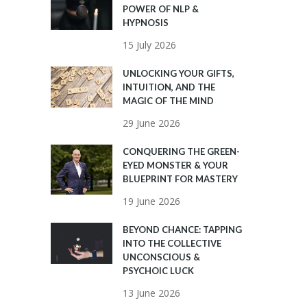
POWER OF NLP &
HYPNOSIS
15 July 2026
UNLOCKING YOUR GIFTS,
INTUITION, AND THE
MAGIC OF THE MIND
29 June 2026
CONQUERING THE GREEN-
EYED MONSTER & YOUR
BLUEPRINT FOR MASTERY
19 June 2026
BEYOND CHANCE: TAPPING
INTO THE COLLECTIVE
UNCONSCIOUS &
PSYCHOIC LUCK
13 June 2026