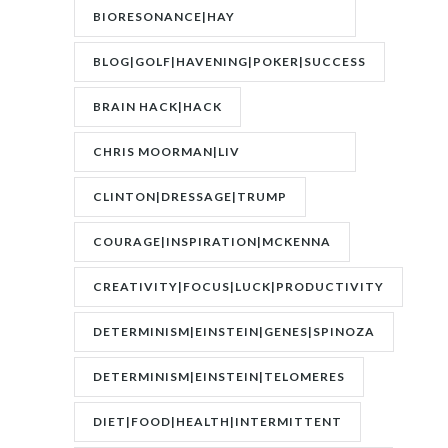
BIORESONANCE|HAY
FEVER|RESONANCE
BLOG|GOLF|HAVENING|POKER|SUCCESS
BRAIN HACK|HACK
CHRIS MOORMAN|LIV
BOEREE|POKER|RORY BROWN
CLINTON|DRESSAGE|TRUMP
COURAGE|INSPIRATION|MCKENNA
CREATIVITY|FOCUS|LUCK|PRODUCTIVITY
DETERMINISM|EINSTEIN|GENES|SPINOZA
DETERMINISM|EINSTEIN|TELOMERES
DIET|FOOD|HEALTH|INTERMITTENT