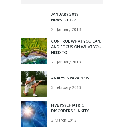
JANUARY 2013
NEWSLETTER
24 January 2013
CONTROL WHAT YOU CAN,
AND FOCUS ON WHAT YOU
NEED TO
27 January 2013
ANALYSIS PARALYSIS
3 February 2013
FIVE PSYCHIATRIC
DISORDERS ‘LINKED’
3 March 2013