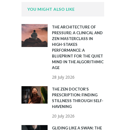
YOU MIGHT ALSO LIKE
THE ARCHITECTURE OF
PRESSURE: A CLINICAL AND
ZEN MASTERCLASS IN
HIGH-STAKES
PERFORMANCE: A
BLUEPRINT FOR THE QUIET
MIND IN THE ALGORITHMIC
AGE
28 July 2026
THE ZEN DOCTOR’S
PRESCRIPTION: FINDING
STILLNESS THROUGH SELF-
HAVENING
20 July 2026
GLIDING LIKE A SWAN: THE