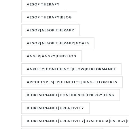
AESOP THERAPY
AESOP THERAPY|BLOG
AESOP|AESOP THERAPY
AESOP|AESOP THERAPY|GOALS
ANGER|ANGRY|EMOTION
ANXIETY|CONFIDENCE|FLOW|PERFORMANCE
ARCHETYPES|EPIGENETICS|JUNG|TELOMERES
BIORESONANCE|CONFIDENCE|ENERGY|FENG
SHUI|MOTIVATION
BIORESONANCE|CREATIVITY
BIORESONANCE|CREATIVITY|DYSPHAGIA|ENERGY|