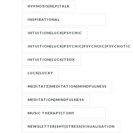
DISORDER|PTSD
HYPNOSIS|NLP|TALK
INSPIRATIONAL
SPEAKER|INTERVIEW
INTUITION|LUCK|PSYCHIC
INTUITION|LUCK|PSYCHIC|PSYCHOIC|PSYCHOTIC
INTUITION|LUCK|TEDX
LUCK|LUCKY
MEDITATE|MEDITATION|MINDFULNESS
MEDITATION|MINDFULNESS
MUSIC THERAPY|TONY
WRIGHTON|ZESTOLOGY
NEWSLETTER|SHY|STRESS|VISUALISATION