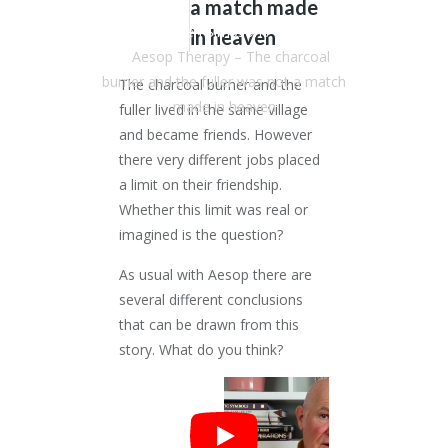
a match made
Dr. Stephen Simpson
/
Articles
in heaven
/
Aesop Therapy – The charcoal
burner and the fuller was not a match
The charcoal burner and the
made in heaven
fuller lived in the same village
and became friends. However
there very different jobs placed
a limit on their friendship.
Whether this limit was real or
imagined is the question?
As usual with Aesop there are
several different conclusions
that can be drawn from this
story. What do you think?