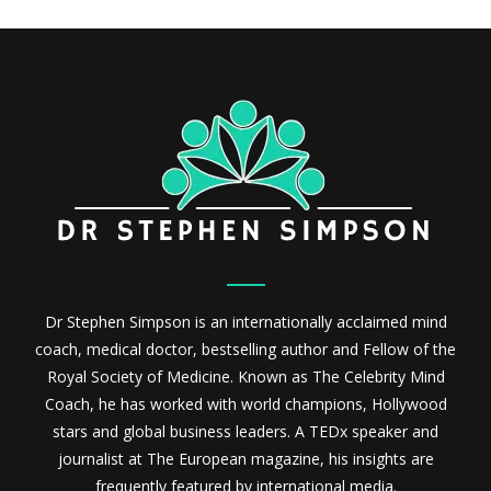
Dr Stephen Simpson is an internationally acclaimed mind
coach, medical doctor, bestselling author and Fellow of the
Royal Society of Medicine. Known as The Celebrity Mind
Coach, he has worked with world champions, Hollywood
stars and global business leaders. A TEDx speaker and
journalist at The European magazine, his insights are
frequently featured by international media.