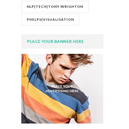
NLP|TECH|TONY WRIGHTON
PHELPS|VISUALISATION
PLACE YOUR BANNER HERE