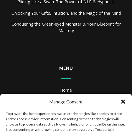
Gliding Like a Swan: The Power of NLP & Hypnosis
Unlocking Your Gifts, Intuition, and the Magic of the Mind
Conquering the Green-eyed Monster & Your Blueprint for
Mastery
MENU
Home
About
Manage Consent
Books
To provide the best experiences, we use technologies like cookies to store
and/or access device information. Consenting to these technologies will
Books & Audiobooks
allow us to process data such as browsing behavior or unique IDs on this site.
Not consenting or withdrawing consent, may adversely affect certain