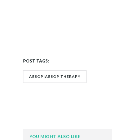
POST TAGS:
AESOP|AESOP THERAPY
YOU MIGHT ALSO LIKE