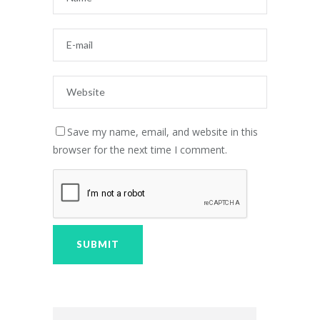
Save my name, email, and website in this
browser for the next time I comment.