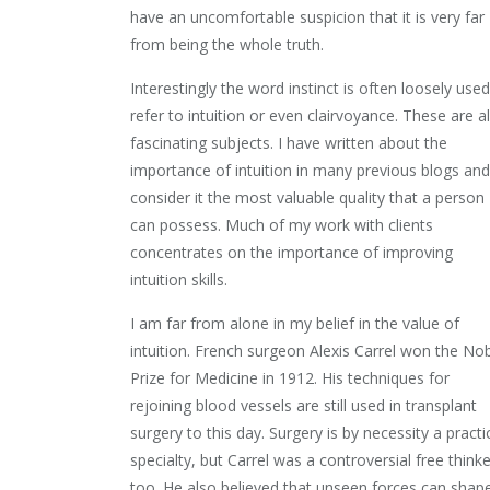
have an uncomfortable suspicion that it is very far
from being the whole truth.
Interestingly the word instinct is often loosely used
refer to intuition or even clairvoyance. These are a
fascinating subjects. I have written about the
importance of intuition in many previous blogs and
consider it the most valuable quality that a person
can possess. Much of my work with clients
concentrates on the importance of improving
intuition skills.
I am far from alone in my belief in the value of
intuition. French surgeon Alexis Carrel won the No
Prize for Medicine in 1912. His techniques for
rejoining blood vessels are still used in transplant
surgery to this day. Surgery is by necessity a practi
specialty, but Carrel was a controversial free thinke
too. He also believed that unseen forces can shap