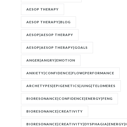
AESOP THERAPY
AESOP THERAPY|BLOG
AESOP|AESOP THERAPY
AESOP|AESOP THERAPY|GOALS
ANGER|ANGRY|EMOTION
ANXIETY|CONFIDENCE|FLOW|PERFORMANCE
ARCHETYPES|EPIGENETICS|JUNG|TELOMERES
BIORESONANCE|CONFIDENCE|ENERGY|FENG
SHUI|MOTIVATION
BIORESONANCE|CREATIVITY
BIORESONANCE|CREATIVITY|DYSPHAGIA|ENERGY|