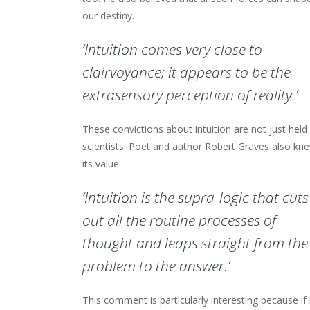
our destiny.
‘Intuition comes very close to
clairvoyance; it appears to be the
extrasensory perception of reality.’
These convictions about intuition are not just held
scientists. Poet and author Robert Graves also kn
its value.
‘Intuition is the supra-logic that cuts
out all the routine processes of
thought and leaps straight from the
problem to the answer.’
This comment is particularly interesting because if 