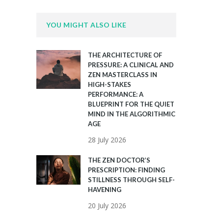
YOU MIGHT ALSO LIKE
THE ARCHITECTURE OF
PRESSURE: A CLINICAL AND
ZEN MASTERCLASS IN
HIGH-STAKES
PERFORMANCE: A
BLUEPRINT FOR THE QUIET
MIND IN THE ALGORITHMIC
AGE
28 July 2026
THE ZEN DOCTOR’S
PRESCRIPTION: FINDING
STILLNESS THROUGH SELF-
HAVENING
20 July 2026