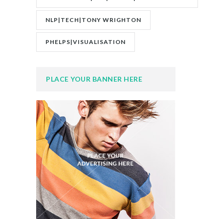
NLP|TECH|TONY WRIGHTON
PHELPS|VISUALISATION
PLACE YOUR BANNER HERE