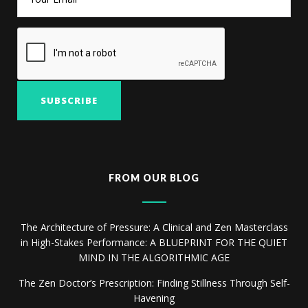
FROM OUR BLOG
The Architecture of Pressure: A Clinical and Zen Masterclass
in High-Stakes Performance: A BLUEPRINT FOR THE QUIET
MIND IN THE ALGORITHMIC AGE
The Zen Doctor’s Prescription: Finding Stillness Through Self-
Havening