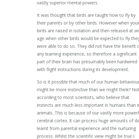
vastly superior mental powers.
It was thought that birds are taught how to fly by
their parents or by other birds. However when you
birds are raised in isolation and then released at a
age when other birds would be expected to fly the
were able to do so. They did not have the benefit 
any learning experience, so therefore a significant
part of their brain has presumably been hardwired
with flight instructions during its development.
So is it possible that much of our human behaviou
might be more instinctive than we might think? No
according to most scientists, who believe that
instincts are much less important in humans than i
animals. This is because of our vastly more powerf
cerebral cortex. It can process huge amounts of d
learnt from parental experience and the nurturing
process. Whilst the scientific view might be true I