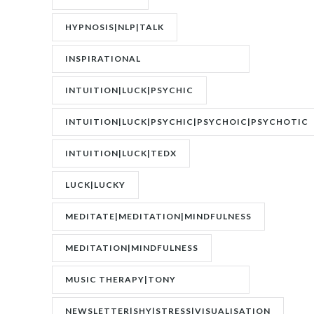
DISORDER|PTSD
HYPNOSIS|NLP|TALK
INSPIRATIONAL
SPEAKER|INTERVIEW
INTUITION|LUCK|PSYCHIC
INTUITION|LUCK|PSYCHIC|PSYCHOIC|PSYCHOTIC
INTUITION|LUCK|TEDX
LUCK|LUCKY
MEDITATE|MEDITATION|MINDFULNESS
MEDITATION|MINDFULNESS
MUSIC THERAPY|TONY
WRIGHTON|ZESTOLOGY
NEWSLETTER|SHY|STRESS|VISUALISATION