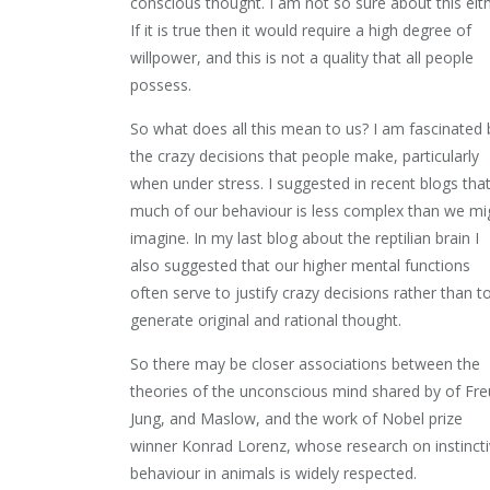
conscious thought. I am not so sure about this eith
If it is true then it would require a high degree of
willpower, and this is not a quality that all people
possess.
So what does all this mean to us? I am fascinated 
the crazy decisions that people make, particularly
when under stress. I suggested in recent blogs tha
much of our behaviour is less complex than we mi
imagine. In my last blog about the reptilian brain I
also suggested that our higher mental functions
often serve to justify crazy decisions rather than t
generate original and rational thought.
So there may be closer associations between the
theories of the unconscious mind shared by of Fre
Jung, and Maslow, and the work of Nobel prize
winner Konrad Lorenz, whose research on instinct
behaviour in animals is widely respected.