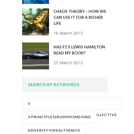
CHAOS THEORY – HOW WE
CAN USE IT FOR A RICHER
LIFE
16 March 2013
HAS F1’S LEWIS HAMILTON
READ MY BOOK?
25 March 2013
SEARCH BY KEYWORDS
3
PRINCIPLES|ADVERITY|BANKS|COLLECTIVE
3 PRINCIPLES|BUDDHISM|JUNG
UNCONSCIOUS|JUNG
ADVERISTY|HEALTH|NICE