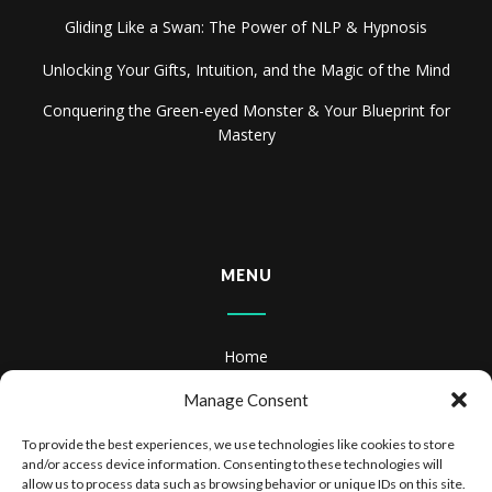
Gliding Like a Swan: The Power of NLP & Hypnosis
Unlocking Your Gifts, Intuition, and the Magic of the Mind
Conquering the Green-eyed Monster & Your Blueprint for
Mastery
MENU
Home
About
Manage Consent
Books
To provide the best experiences, we use technologies like cookies to store
and/or access device information. Consenting to these technologies will
Books & Audiobooks
allow us to process data such as browsing behavior or unique IDs on this site.