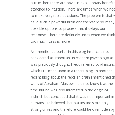
is true then there are obvious evolutionary benefit
attached to intuition. There are times when we ne
to make very rapid decisions. The problem is that 
have such a powerful brain and therefore so many
possible options to process that it delays our
response. There are definitely times when we think
too much. Less is more.
As I mentioned earlier in this blog instinct is not
considered as important in modern psychology as
was previously thought. Freud referred to id instinc
which I touched upon in a recent blog. In another
recent blog about the reptilian brain I mentioned t
work of Abraham Maslow. I did not know it at the
time but he was also interested in the origin of
instinct, but concluded that it was not important in
humans. He believed that our instincts are only
strong drives and therefore could be overridden by