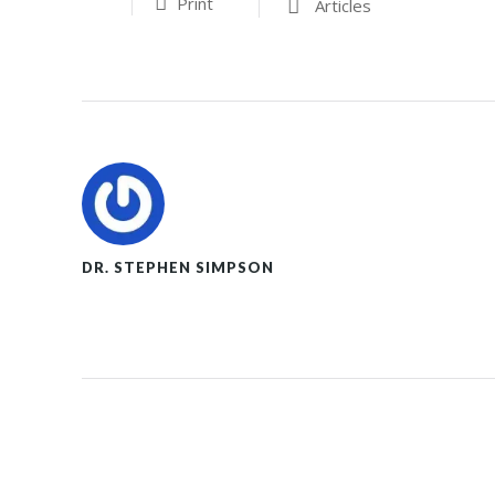
Print
Articles
DR. STEPHEN SIMPSON