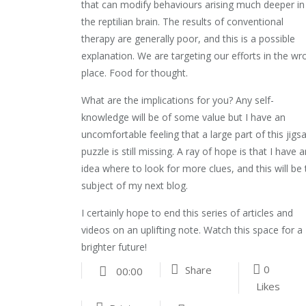
that can modify behaviours arising much deeper in
the reptilian brain. The results of conventional
therapy are generally poor, and this is a possible
explanation. We are targeting our efforts in the wr
place. Food for thought.
What are the implications for you? Any self-
knowledge will be of some value but I have an
uncomfortable feeling that a large part of this jigs
puzzle is still missing. A ray of hope is that I have 
idea where to look for more clues, and this will be
subject of my next blog.
I certainly hope to end this series of articles and
videos on an uplifting note. Watch this space for a
brighter future!
0
Share
00:00
Likes