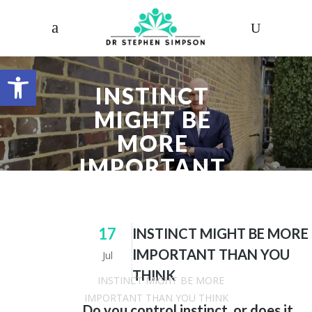
Open toolbar
INSTINCT
MIGHT BE
MORE
IMPORTANT
THAN YOU
THINK
17
INSTINCT MIGHT BE MORE
IMPORTANT THAN YOU
Jul
Dr. Stephen Simpson
/
Articles
THINK
/
INSTINCT MIGHT BE MORE
IMPORTANT THAN YOU THINK
Do you control instinct, or does it