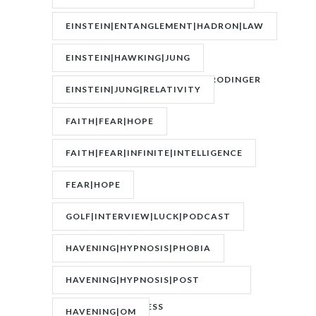
FASTING|WEIGHT
EINSTEIN|ENTANGLEMENT|HADRON|LAW
OF
EINSTEIN|HAWKING|JUNG
ATTRACTION|QUANTUM|SCHRODINGER
EINSTEIN|JUNG|RELATIVITY
FAITH|FEAR|HOPE
FAITH|FEAR|INFINITE|INTELLIGENCE
FEAR|HOPE
GOLF|INTERVIEW|LUCK|PODCAST
HAVENING|HYPNOSIS|PHOBIA
HAVENING|HYPNOSIS|POST
TRAUMATIC STRESS
HAVENING|OM