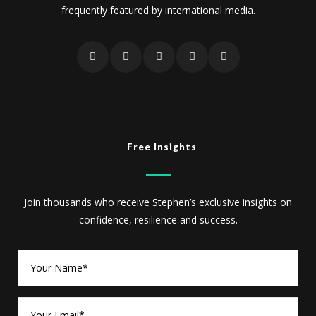
frequently featured by international media.
Free Insights
Join thousands who receive Stephen’s exclusive insights on
confidence, resilience and success.