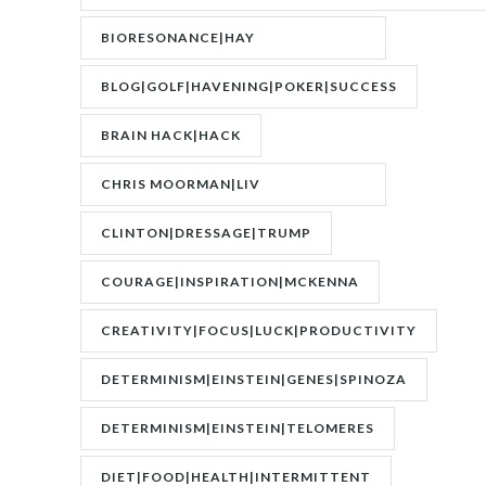
BIORESONANCE|HAY
FEVER|RESONANCE
BLOG|GOLF|HAVENING|POKER|SUCCESS
BRAIN HACK|HACK
CHRIS MOORMAN|LIV
BOEREE|POKER|RORY BROWN
CLINTON|DRESSAGE|TRUMP
COURAGE|INSPIRATION|MCKENNA
CREATIVITY|FOCUS|LUCK|PRODUCTIVITY
DETERMINISM|EINSTEIN|GENES|SPINOZA
DETERMINISM|EINSTEIN|TELOMERES
DIET|FOOD|HEALTH|INTERMITTENT