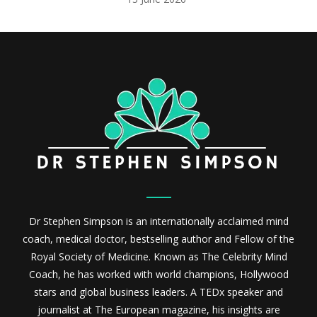
Dr Stephen Simpson is an internationally acclaimed mind
coach, medical doctor, bestselling author and Fellow of the
Royal Society of Medicine. Known as The Celebrity Mind
Coach, he has worked with world champions, Hollywood
stars and global business leaders. A TEDx speaker and
journalist at The European magazine, his insights are