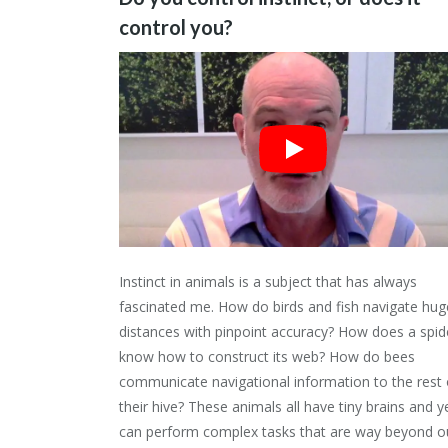
control you?
Instinct in animals is a subject that has always
fascinated me. How do birds and fish navigate hug
distances with pinpoint accuracy? How does a spid
know how to construct its web? How do bees
communicate navigational information to the rest 
their hive? These animals all have tiny brains and y
can perform complex tasks that are way beyond o