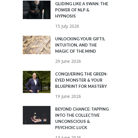
GLIDING LIKE A SWAN: THE
POWER OF NLP &
HYPNOSIS
15 July 2026
UNLOCKING YOUR GIFTS,
INTUITION, AND THE
MAGIC OF THE MIND
29 June 2026
CONQUERING THE GREEN-
EYED MONSTER & YOUR
BLUEPRINT FOR MASTERY
19 June 2026
BEYOND CHANCE: TAPPING
INTO THE COLLECTIVE
UNCONSCIOUS &
PSYCHOIC LUCK
13 June 2026