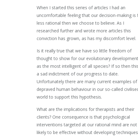
When I started this series of articles I had an
uncomfortable feeling that our decision-making is 
less rational then we choose to believe. As I
researched further and wrote more articles this
conviction has grown, as has my discomfort level.
Is it really true that we have so little freedom of
thought to show for our evolutionary developmen
as the most intelligent of all species? If so then this
a sad indictment of our progress to date.
Unfortunately there are many current examples of
depraved human behaviour in our so-called civilise
world to support this hypothesis.
What are the implications for therapists and their
clients? One consequence is that psychological
interventions targeted at our rational mind are not
likely to be effective without developing techniques