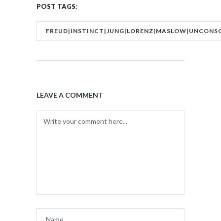
POST TAGS:
FREUD|INSTINCT|JUNG|LORENZ|MASLOW|UNCONS
LEAVE A COMMENT