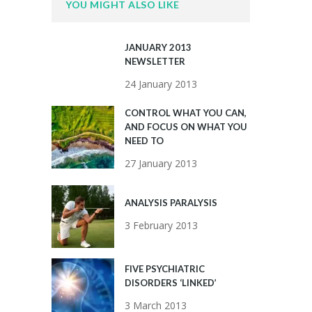
YOU MIGHT ALSO LIKE
JANUARY 2013
NEWSLETTER
24 January 2013
CONTROL WHAT YOU CAN,
AND FOCUS ON WHAT YOU
NEED TO
27 January 2013
ANALYSIS PARALYSIS
3 February 2013
FIVE PSYCHIATRIC
DISORDERS ‘LINKED’
3 March 2013