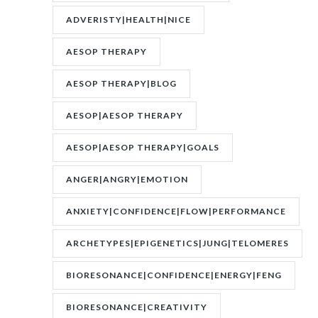
UNCONSCIOUS|JUNG
ADVERISTY|HEALTH|NICE
AESOP THERAPY
AESOP THERAPY|BLOG
AESOP|AESOP THERAPY
AESOP|AESOP THERAPY|GOALS
ANGER|ANGRY|EMOTION
ANXIETY|CONFIDENCE|FLOW|PERFORMANCE
ARCHETYPES|EPIGENETICS|JUNG|TELOMERES
BIORESONANCE|CONFIDENCE|ENERGY|FENG
SHUI|MOTIVATION
BIORESONANCE|CREATIVITY