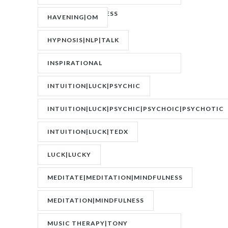
TRAUMATIC STRESS
HAVENING|OM
DISORDER|PTSD
HYPNOSIS|NLP|TALK
INSPIRATIONAL
SPEAKER|INTERVIEW
INTUITION|LUCK|PSYCHIC
INTUITION|LUCK|PSYCHIC|PSYCHOIC|PSYCHOTIC
INTUITION|LUCK|TEDX
LUCK|LUCKY
MEDITATE|MEDITATION|MINDFULNESS
MEDITATION|MINDFULNESS
MUSIC THERAPY|TONY