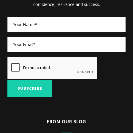
confidence, resilience and success.
FROM OUR BLOG