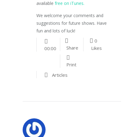
available
free on iTunes.
We welcome your comments and
suggestions for future shows. Have
fun and lots of luck!
0
Share
Likes
00:00
Print
Articles