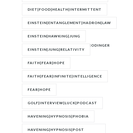
DIET|FOOD|HEALTH|INTERMITTENT
FASTING|WEIGHT
EINSTEIN|ENTANGLEMENT|HADRON|LAW
OF
EINSTEIN|HAWKING|JUNG
ATTRACTION|QUANTUM|SCHRODINGER
EINSTEIN|JUNG|RELATIVITY
FAITH|FEAR|HOPE
FAITH|FEAR|INFINITE|INTELLIGENCE
FEAR|HOPE
GOLF|INTERVIEW|LUCK|PODCAST
HAVENING|HYPNOSIS|PHOBIA
HAVENING|HYPNOSIS|POST