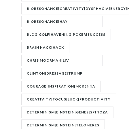
BIORESONANCE|CREATIVITY|DYSPHAGIA|ENERGY|
BIORESONANCE|HAY
FEVER|RESONANCE
BLOG|GOLF|HAVENING|POKER|SUCCESS
BRAIN HACK|HACK
CHRIS MOORMAN|LIV
BOEREE|POKER|RORY BROWN
CLINTON|DRESSAGE|TRUMP
COURAGE|INSPIRATION|MCKENNA
CREATIVITY|FOCUS|LUCK|PRODUCTIVITY
DETERMINISM|EINSTEIN|GENES|SPINOZA
DETERMINISM|EINSTEIN|TELOMERES