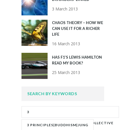
3 March 2013
CHAOS THEORY – HOW WE
CAN USE IT FOR A RICHER
LIFE
16 March 2013
HAS F1’S LEWIS HAMILTON
READ MY BOOK?
25 March 2013
SEARCH BY KEYWORDS
3
PRINCIPLES|ADVERITY|BANKS|COLLECTIVE
3 PRINCIPLES|BUDDHISM|JUNG