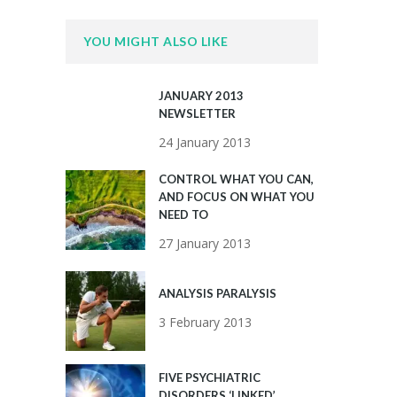
YOU MIGHT ALSO LIKE
JANUARY 2013
NEWSLETTER
24 January 2013
CONTROL WHAT YOU CAN,
AND FOCUS ON WHAT YOU
NEED TO
27 January 2013
ANALYSIS PARALYSIS
3 February 2013
FIVE PSYCHIATRIC
DISORDERS ‘LINKED’