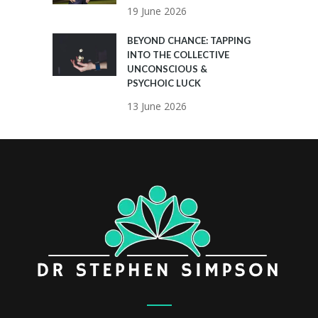
19 June 2026
BEYOND CHANCE: TAPPING
INTO THE COLLECTIVE
UNCONSCIOUS &
PSYCHOIC LUCK
13 June 2026