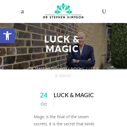
Open toolbar
LUCK &
MAGIC
Dr. Stephen Simpson
/
Articles
/
LUCK
& MAGIC
24
LUCK & MAGIC
Oct
Magic is the final of the seven
secrets. It is the secret that binds