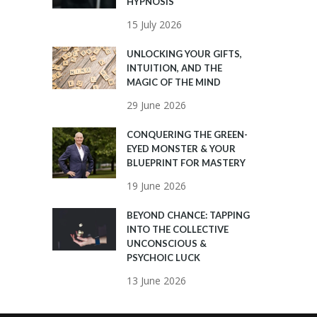
HYPNOSIS
15 July 2026
UNLOCKING YOUR GIFTS,
INTUITION, AND THE
MAGIC OF THE MIND
29 June 2026
CONQUERING THE GREEN-
EYED MONSTER & YOUR
BLUEPRINT FOR MASTERY
19 June 2026
BEYOND CHANCE: TAPPING
INTO THE COLLECTIVE
UNCONSCIOUS &
PSYCHOIC LUCK
13 June 2026