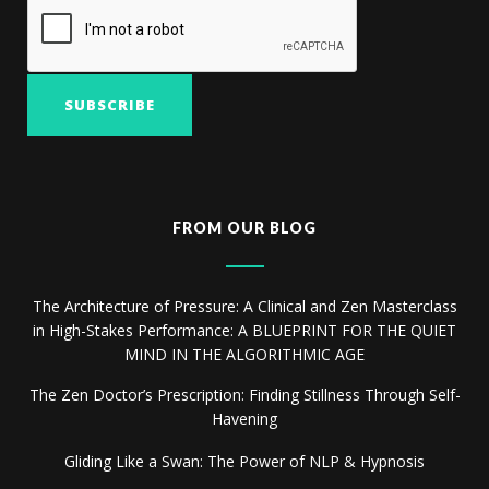
FROM OUR BLOG
The Architecture of Pressure: A Clinical and Zen Masterclass
in High-Stakes Performance: A BLUEPRINT FOR THE QUIET
MIND IN THE ALGORITHMIC AGE
The Zen Doctor’s Prescription: Finding Stillness Through Self-
Havening
Gliding Like a Swan: The Power of NLP & Hypnosis