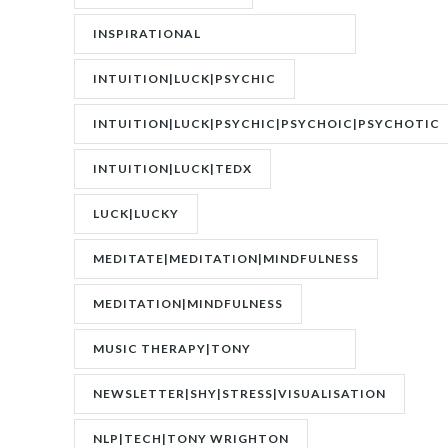
INSPIRATIONAL
SPEAKER|INTERVIEW
INTUITION|LUCK|PSYCHIC
INTUITION|LUCK|PSYCHIC|PSYCHOIC|PSYCHOTIC
INTUITION|LUCK|TEDX
LUCK|LUCKY
MEDITATE|MEDITATION|MINDFULNESS
MEDITATION|MINDFULNESS
MUSIC THERAPY|TONY
WRIGHTON|ZESTOLOGY
NEWSLETTER|SHY|STRESS|VISUALISATION
NLP|TECH|TONY WRIGHTON