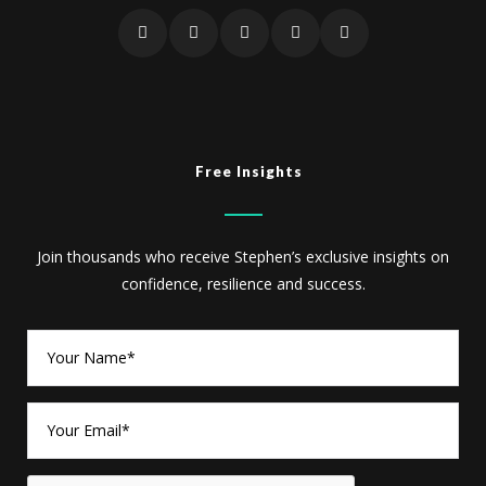
Free Insights
Join thousands who receive Stephen’s exclusive insights on
confidence, resilience and success.