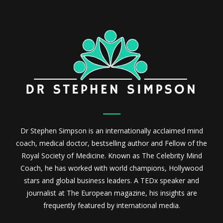
Dr Stephen Simpson is an internationally acclaimed mind
coach, medical doctor, bestselling author and Fellow of the
Royal Society of Medicine. Known as The Celebrity Mind
Coach, he has worked with world champions, Hollywood
stars and global business leaders. A TEDx speaker and
journalist at The European magazine, his insights are
frequently featured by international media.