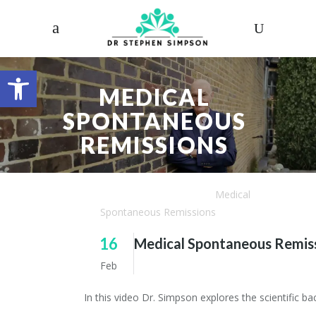
Open toolbar
MEDICAL
SPONTANEOUS
REMISSIONS
Dr. Stephen Simpson
/
Articles
/
Medical
Spontaneous Remissions
16
Medical Spontaneous Remis
Feb
In this video Dr. Simpson explores the scientific 