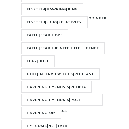
OF
EINSTEIN|HAWKING|JUNG
ATTRACTION|QUANTUM|SCHRODINGER
EINSTEIN|JUNG|RELATIVITY
FAITH|FEAR|HOPE
FAITH|FEAR|INFINITE|INTELLIGENCE
FEAR|HOPE
GOLF|INTERVIEW|LUCK|PODCAST
HAVENING|HYPNOSIS|PHOBIA
HAVENING|HYPNOSIS|POST
TRAUMATIC STRESS
HAVENING|OM
DISORDER|PTSD
HYPNOSIS|NLP|TALK