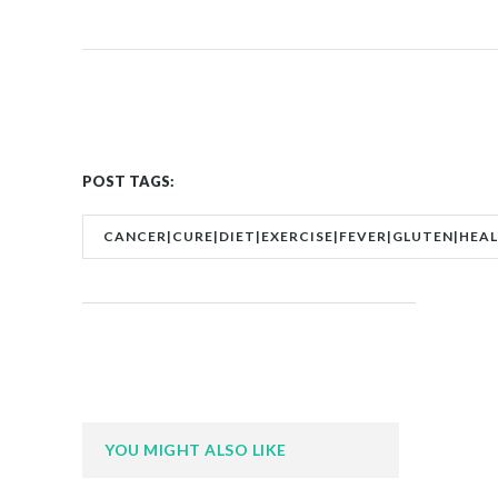
POST TAGS:
CANCER|CURE|DIET|EXERCISE|FEVER|GLUTEN|HEA
YOU MIGHT ALSO LIKE