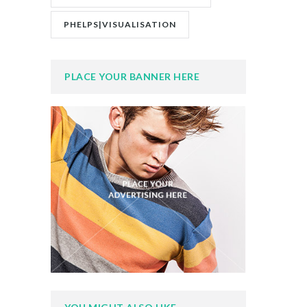
PHELPS|VISUALISATION
PLACE YOUR BANNER HERE