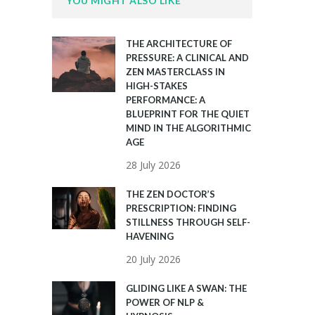
YOU MIGHT ALSO LIKE
THE ARCHITECTURE OF
PRESSURE: A CLINICAL AND
ZEN MASTERCLASS IN
HIGH-STAKES
PERFORMANCE: A
BLUEPRINT FOR THE QUIET
MIND IN THE ALGORITHMIC
AGE
28 July 2026
THE ZEN DOCTOR’S
PRESCRIPTION: FINDING
STILLNESS THROUGH SELF-
HAVENING
20 July 2026
GLIDING LIKE A SWAN: THE
POWER OF NLP &