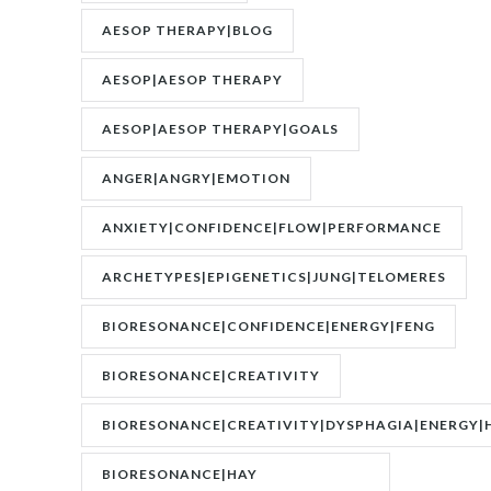
AESOP THERAPY|BLOG
AESOP|AESOP THERAPY
AESOP|AESOP THERAPY|GOALS
ANGER|ANGRY|EMOTION
ANXIETY|CONFIDENCE|FLOW|PERFORMANCE
ARCHETYPES|EPIGENETICS|JUNG|TELOMERES
BIORESONANCE|CONFIDENCE|ENERGY|FENG
SHUI|MOTIVATION
BIORESONANCE|CREATIVITY
BIORESONANCE|CREATIVITY|DYSPHAGIA|ENERGY|
BIORESONANCE|HAY