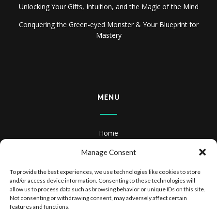
Unlocking Your Gifts, Intuition, and the Magic of the Mind
Conquering the Green-eyed Monster & Your Blueprint for
Mastery
MENU
Home
About
Manage Consent
Books
To provide the best experiences, we use technologies like cookies to store
and/or access device information. Consenting to these technologies will
Books & Audiobooks
allow us to process data such as browsing behavior or unique IDs on this site.
Not consenting or withdrawing consent, may adversely affect certain
features and functions.
Privacy Policy