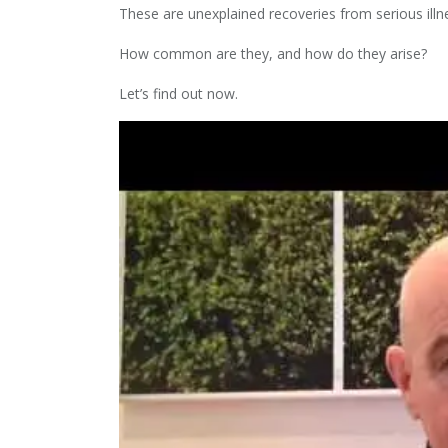
These are unexplained recoveries from serious illn
How common are they, and how do they arise?
Let’s find out now.