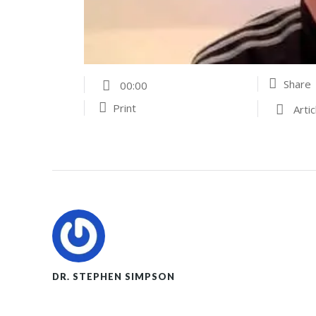
Share
00:00
Print
Artic
DR. STEPHEN SIMPSON