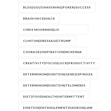
FEVER|RESONANCE
BLOG|GOLF|HAVENING|POKER|SUCCESS
BRAIN HACK|HACK
CHRIS MOORMAN|LIV
BOEREE|POKER|RORY BROWN
CLINTON|DRESSAGE|TRUMP
COURAGE|INSPIRATION|MCKENNA
CREATIVITY|FOCUS|LUCK|PRODUCTIVITY
DETERMINISM|EINSTEIN|GENES|SPINOZA
DETERMINISM|EINSTEIN|TELOMERES
DIET|FOOD|HEALTH|INTERMITTENT
FASTING|WEIGHT
EINSTEIN|ENTANGLEMENT|HADRON|LAW