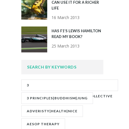
CAN USE IT FOR A RICHER
LIFE
16 March 2013
HAS F1’S LEWIS HAMILTON
READ MY BOOK?
25 March 2013
SEARCH BY KEYWORDS
3
PRINCIPLES|ADVERITY|BANKS|COLLECTIVE
3 PRINCIPLES|BUDDHISM|JUNG
UNCONSCIOUS|JUNG
ADVERISTY|HEALTH|NICE
AESOP THERAPY