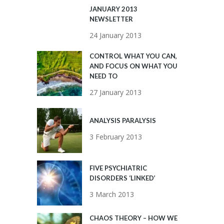
JANUARY 2013
NEWSLETTER
24 January 2013
CONTROL WHAT YOU CAN,
AND FOCUS ON WHAT YOU
NEED TO
27 January 2013
ANALYSIS PARALYSIS
3 February 2013
FIVE PSYCHIATRIC
DISORDERS ‘LINKED’
3 March 2013
CHAOS THEORY – HOW WE