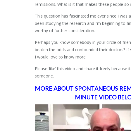
remissions. What is it that makes these people so 
This question has fascinated me ever since I was a
been studying the research and I’m beginning to fi
worthy of further consideration.
Perhaps you know somebody in your circle of frien
beaten the odds and confounded their doctors? If
I would love to know more.
Please ‘like’ this video and share it freely because i
someone.
MORE ABOUT SPONTANEOUS REMIS
MINUTE VIDEO BE