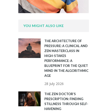
YOU MIGHT ALSO LIKE
THE ARCHITECTURE OF
PRESSURE: A CLINICAL AND
ZEN MASTERCLASS IN
HIGH-STAKES
PERFORMANCE: A
BLUEPRINT FOR THE QUIET
MIND IN THE ALGORITHMIC
AGE
28 July 2026
THE ZEN DOCTOR’S
PRESCRIPTION: FINDING
STILLNESS THROUGH SELF-
HAVENING