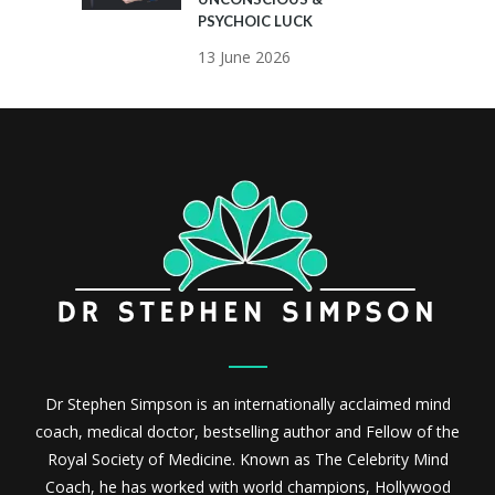
PSYCHOIC LUCK
13 June 2026
Dr Stephen Simpson is an internationally acclaimed mind
coach, medical doctor, bestselling author and Fellow of the
Royal Society of Medicine. Known as The Celebrity Mind
Coach, he has worked with world champions, Hollywood