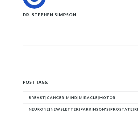
DR. STEPHEN SIMPSON
POST TAGS:
BREAST|CANCER|MIND|MIRACLE|MOTOR
NEURONE|NEWSLETTER|PARKINSON'S|PROSTATE|R