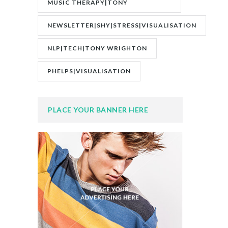
MUSIC THERAPY|TONY
WRIGHTON|ZESTOLOGY
NEWSLETTER|SHY|STRESS|VISUALISATION
NLP|TECH|TONY WRIGHTON
PHELPS|VISUALISATION
PLACE YOUR BANNER HERE