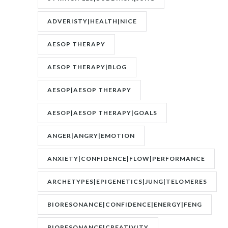
UNCONSCIOUS|JUNG
ADVERISTY|HEALTH|NICE
AESOP THERAPY
AESOP THERAPY|BLOG
AESOP|AESOP THERAPY
AESOP|AESOP THERAPY|GOALS
ANGER|ANGRY|EMOTION
ANXIETY|CONFIDENCE|FLOW|PERFORMANCE
ARCHETYPES|EPIGENETICS|JUNG|TELOMERES
BIORESONANCE|CONFIDENCE|ENERGY|FENG
SHUI|MOTIVATION
BIORESONANCE|CREATIVITY