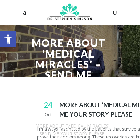
Open toolbar
MORE ABOUT
‘MEDICAL
MIRACLES’ –
SEND ME
YOUR STORY
PLEASE
24
MORE ABOUT ‘MEDICAL MI
ME YOUR STORY PLEASE
Oct
Dr. Stephen Simpson
/
Articles
/
MORE ABOUT ‘MEDICAL MIRACLES’
I’m always fascinated by the patients that survive 
– SEND ME YOUR STORY PLEASE
prove their doctors wrong. These recoveries are