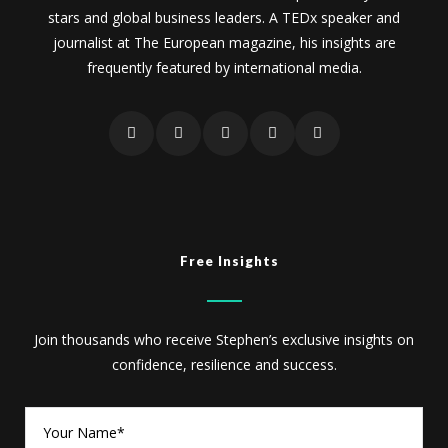
stars and global business leaders. A TEDx speaker and
journalist at The European magazine, his insights are
frequently featured by international media.
Free Insights
Join thousands who receive Stephen’s exclusive insights on
confidence, resilience and success.