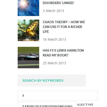
DISORDERS ‘LINKED’
3 March 2013
CHAOS THEORY – HOW WE
CAN USE IT FOR A RICHER
LIFE
16 March 2013
HAS F1’S LEWIS HAMILTON
READ MY BOOK?
25 March 2013
SEARCH BY KEYWORDS
3
PRINCIPLES|ADVERITY|BANKS|COLLECTIVE
3 PRINCIPLES|BUDDHISM|JUNG