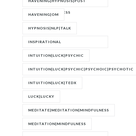
HAVENING|HYPNOSIS|POST
TRAUMATIC STRESS
HAVENING|OM
DISORDER|PTSD
HYPNOSIS|NLP|TALK
INSPIRATIONAL
SPEAKER|INTERVIEW
INTUITION|LUCK|PSYCHIC
INTUITION|LUCK|PSYCHIC|PSYCHOIC|PSYCHOTIC
INTUITION|LUCK|TEDX
LUCK|LUCKY
MEDITATE|MEDITATION|MINDFULNESS
MEDITATION|MINDFULNESS