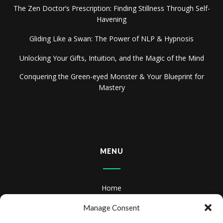
The Zen Doctor’s Prescription: Finding Stillness Through Self-
Havening
Gliding Like a Swan: The Power of NLP & Hypnosis
Unlocking Your Gifts, Intuition, and the Magic of the Mind
Conquering the Green-eyed Monster & Your Blueprint for
Mastery
MENU
Home
About
Manage Consent