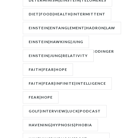
DETERMINISM|EINSTEIN|TELOMERES
DIET|FOOD|HEALTH|INTERMITTENT
FASTING|WEIGHT
EINSTEIN|ENTANGLEMENT|HADRON|LAW
OF
EINSTEIN|HAWKING|JUNG
ATTRACTION|QUANTUM|SCHRODINGER
EINSTEIN|JUNG|RELATIVITY
FAITH|FEAR|HOPE
FAITH|FEAR|INFINITE|INTELLIGENCE
FEAR|HOPE
GOLF|INTERVIEW|LUCK|PODCAST
HAVENING|HYPNOSIS|PHOBIA