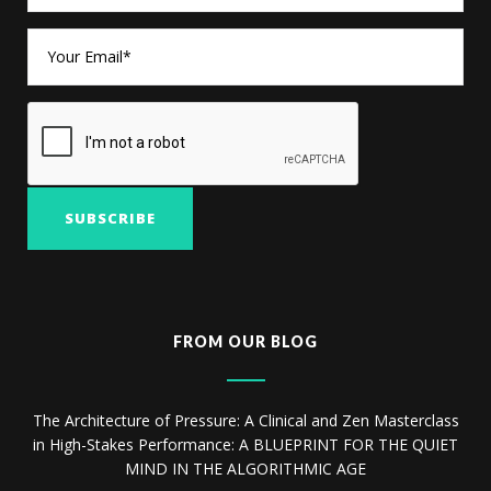
FROM OUR BLOG
The Architecture of Pressure: A Clinical and Zen Masterclass
in High-Stakes Performance: A BLUEPRINT FOR THE QUIET
MIND IN THE ALGORITHMIC AGE