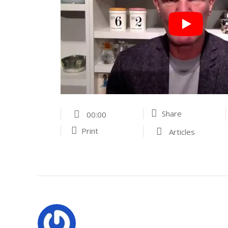
Share
00:00
Print
Articles