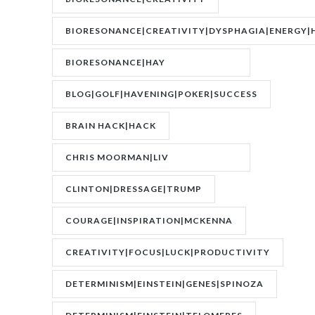
BIORESONANCE|CREATIVITY|DYSPHAGIA|ENERGY|
BIORESONANCE|HAY
FEVER|RESONANCE
BLOG|GOLF|HAVENING|POKER|SUCCESS
BRAIN HACK|HACK
CHRIS MOORMAN|LIV
BOEREE|POKER|RORY BROWN
CLINTON|DRESSAGE|TRUMP
COURAGE|INSPIRATION|MCKENNA
CREATIVITY|FOCUS|LUCK|PRODUCTIVITY
DETERMINISM|EINSTEIN|GENES|SPINOZA