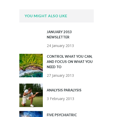
YOU MIGHT ALSO LIKE
JANUARY 2013
NEWSLETTER
24 January 2013
CONTROL WHAT YOU CAN,
AND FOCUS ON WHAT YOU
NEED TO
27 January 2013
ANALYSIS PARALYSIS
3 February 2013
FIVE PSYCHIATRIC