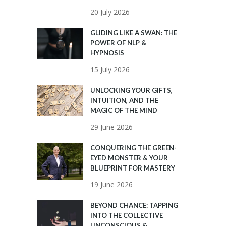
20 July 2026
GLIDING LIKE A SWAN: THE
POWER OF NLP &
HYPNOSIS
15 July 2026
UNLOCKING YOUR GIFTS,
INTUITION, AND THE
MAGIC OF THE MIND
29 June 2026
CONQUERING THE GREEN-
EYED MONSTER & YOUR
BLUEPRINT FOR MASTERY
19 June 2026
BEYOND CHANCE: TAPPING
INTO THE COLLECTIVE
UNCONSCIOUS &