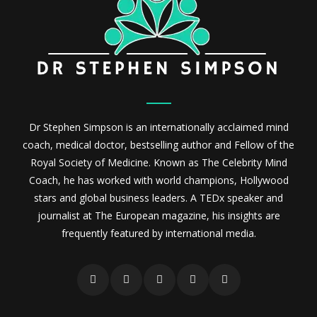
Dr Stephen Simpson is an internationally acclaimed mind
coach, medical doctor, bestselling author and Fellow of the
Royal Society of Medicine. Known as The Celebrity Mind
Coach, he has worked with world champions, Hollywood
stars and global business leaders. A TEDx speaker and
journalist at The European magazine, his insights are
frequently featured by international media.