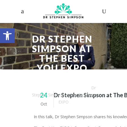
Open toolbar
DR STEPHEN
SIMPSON AT
THE BEST
YOU EXPO
Dr. Stephen Simpson
/
Articles
/
Dr
24
Dr Stephen Simpson at The 
Stephen Simpson at The Best You
EXPO
Oct
In this talk, Dr Stephen Simpson shares his knowl