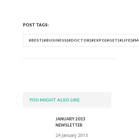
POST TAGS:
#BEST|#BUSINESS|#DOCTOR|#EXPO|#GET|#LIFE|#
YOU MIGHT ALSO LIKE
JANUARY 2013
NEWSLETTER
24 January 2013