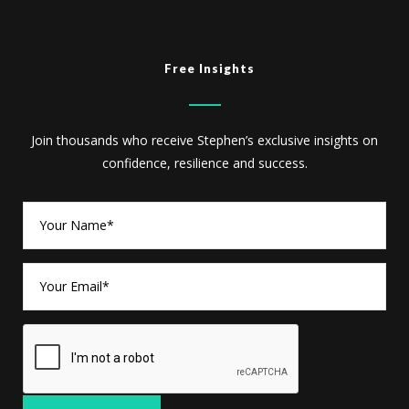
Free Insights
Join thousands who receive Stephen’s exclusive insights on
confidence, resilience and success.