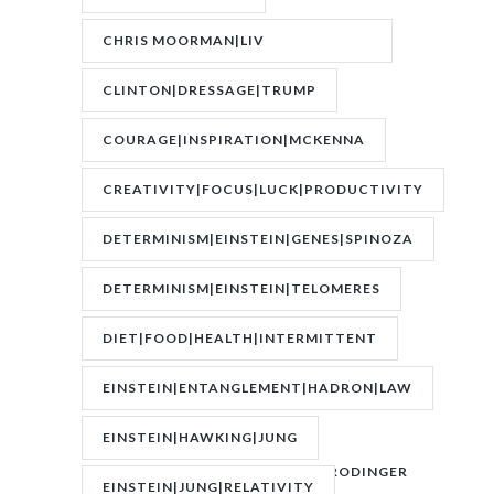
CHRIS MOORMAN|LIV
BOEREE|POKER|RORY BROWN
CLINTON|DRESSAGE|TRUMP
COURAGE|INSPIRATION|MCKENNA
CREATIVITY|FOCUS|LUCK|PRODUCTIVITY
DETERMINISM|EINSTEIN|GENES|SPINOZA
DETERMINISM|EINSTEIN|TELOMERES
DIET|FOOD|HEALTH|INTERMITTENT
FASTING|WEIGHT
EINSTEIN|ENTANGLEMENT|HADRON|LAW
OF
EINSTEIN|HAWKING|JUNG
ATTRACTION|QUANTUM|SCHRODINGER
EINSTEIN|JUNG|RELATIVITY