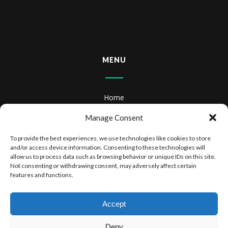
MENU
Home
About
Manage Consent
Books
To provide the best experiences, we use technologies like cookies to store
and/or access device information. Consenting to these technologies will
Books & Audiobooks
allow us to process data such as browsing behavior or unique IDs on this site.
Not consenting or withdrawing consent, may adversely affect certain
features and functions.
Privacy Policy
Website Terms of Use
Accept
Deny