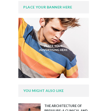
PLACE YOUR BANNER HERE
YOU MIGHT ALSO LIKE
THE ARCHITECTURE OF
PRESSURE: A CLINICAL AND