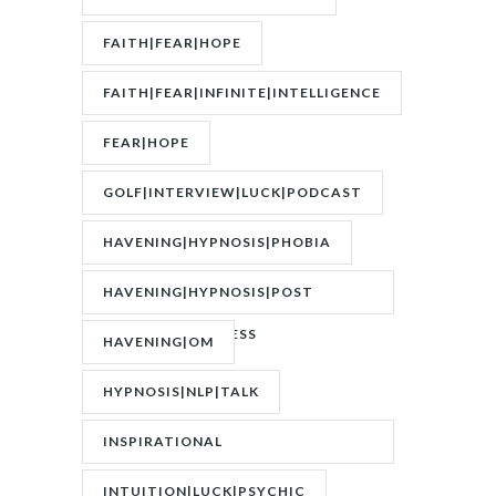
FAITH|FEAR|HOPE
FAITH|FEAR|INFINITE|INTELLIGENCE
FEAR|HOPE
GOLF|INTERVIEW|LUCK|PODCAST
HAVENING|HYPNOSIS|PHOBIA
HAVENING|HYPNOSIS|POST
TRAUMATIC STRESS
HAVENING|OM
DISORDER|PTSD
HYPNOSIS|NLP|TALK
INSPIRATIONAL
SPEAKER|INTERVIEW
INTUITION|LUCK|PSYCHIC