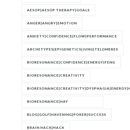
AESOP|AESOP THERAPY|GOALS
ANGER|ANGRY|EMOTION
ANXIETY|CONFIDENCE|FLOW|PERFORMANCE
ARCHETYPES|EPIGENETICS|JUNG|TELOMERES
BIORESONANCE|CONFIDENCE|ENERGY|FENG
SHUI|MOTIVATION
BIORESONANCE|CREATIVITY
BIORESONANCE|CREATIVITY|DYSPHAGIA|ENERGY|
BIORESONANCE|HAY
FEVER|RESONANCE
BLOG|GOLF|HAVENING|POKER|SUCCESS
BRAIN HACK|HACK