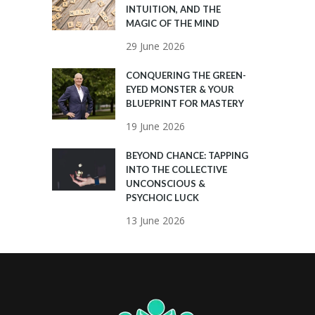
INTUITION, AND THE
MAGIC OF THE MIND
29 June 2026
CONQUERING THE GREEN-
EYED MONSTER & YOUR
BLUEPRINT FOR MASTERY
19 June 2026
BEYOND CHANCE: TAPPING
INTO THE COLLECTIVE
UNCONSCIOUS &
PSYCHOIC LUCK
13 June 2026