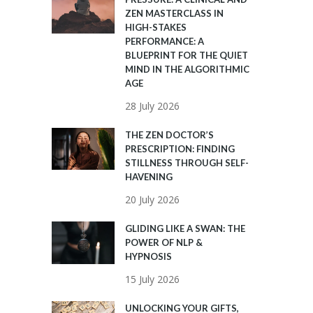
ZEN MASTERCLASS IN
HIGH-STAKES
PERFORMANCE: A
BLUEPRINT FOR THE QUIET
MIND IN THE ALGORITHMIC
AGE
28 July 2026
THE ZEN DOCTOR’S
PRESCRIPTION: FINDING
STILLNESS THROUGH SELF-
HAVENING
20 July 2026
GLIDING LIKE A SWAN: THE
POWER OF NLP &
HYPNOSIS
15 July 2026
UNLOCKING YOUR GIFTS,