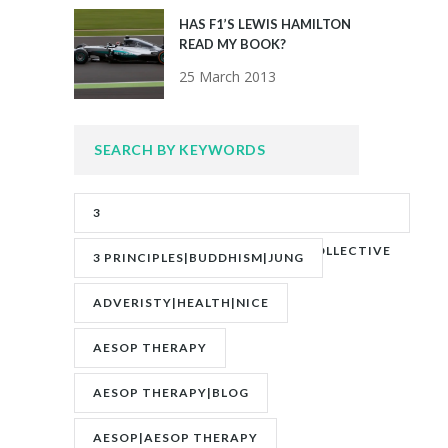
HAS F1’S LEWIS HAMILTON
READ MY BOOK?
25 March 2013
SEARCH BY KEYWORDS
3
PRINCIPLES|ADVERITY|BANKS|COLLECTIVE
3 PRINCIPLES|BUDDHISM|JUNG
UNCONSCIOUS|JUNG
ADVERISTY|HEALTH|NICE
AESOP THERAPY
AESOP THERAPY|BLOG
AESOP|AESOP THERAPY