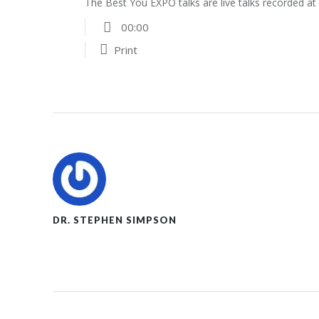
The Best You EXPO talks are live talks recorded a
00:00
Print
DR. STEPHEN SIMPSON