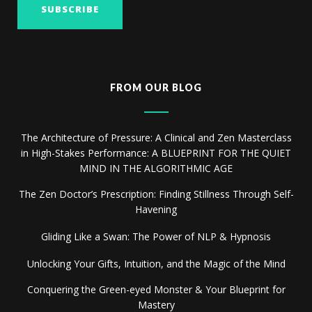
FROM OUR BLOG
The Architecture of Pressure: A Clinical and Zen Masterclass
in High-Stakes Performance: A BLUEPRINT FOR THE QUIET
MIND IN THE ALGORITHMIC AGE
The Zen Doctor’s Prescription: Finding Stillness Through Self-
Havening
Gliding Like a Swan: The Power of NLP & Hypnosis
Unlocking Your Gifts, Intuition, and the Magic of the Mind
Conquering the Green-eyed Monster & Your Blueprint for
Mastery