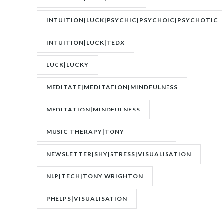
INTUITION|LUCK|PSYCHIC|PSYCHOIC|PSYCHOTIC
INTUITION|LUCK|TEDX
LUCK|LUCKY
MEDITATE|MEDITATION|MINDFULNESS
MEDITATION|MINDFULNESS
MUSIC THERAPY|TONY
WRIGHTON|ZESTOLOGY
NEWSLETTER|SHY|STRESS|VISUALISATION
NLP|TECH|TONY WRIGHTON
PHELPS|VISUALISATION