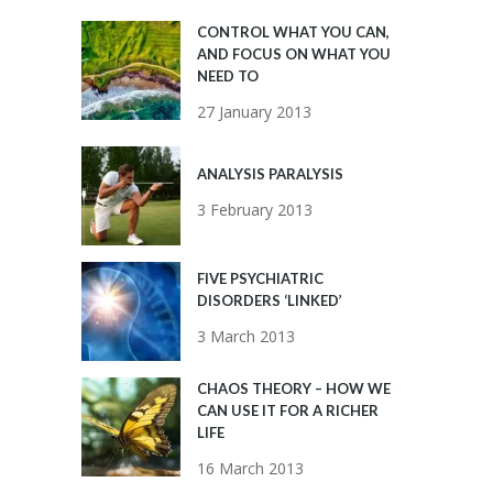
CONTROL WHAT YOU CAN,
AND FOCUS ON WHAT YOU
NEED TO
27 January 2013
ANALYSIS PARALYSIS
3 February 2013
FIVE PSYCHIATRIC
DISORDERS ‘LINKED’
3 March 2013
CHAOS THEORY – HOW WE
CAN USE IT FOR A RICHER
LIFE
16 March 2013