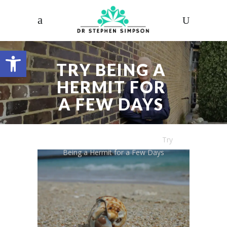
Open toolbar
TRY BEING A
HERMIT FOR
A FEW DAYS
Dr. Stephen Simpson
/
Articles
/
Try
Being a Hermit for a Few Days