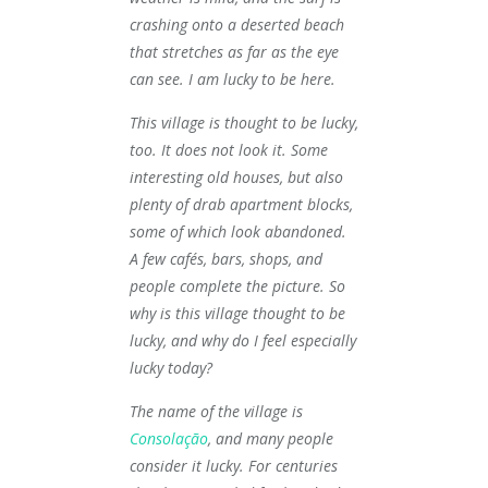
crashing onto a deserted beach
that stretches as far as the eye
can see. I am lucky to be here.
This village is thought to be lucky,
too. It does not look it. Some
interesting old houses, but also
plenty of drab apartment blocks,
some of which look abandoned.
A few cafés, bars, shops, and
people complete the picture. So
why is this village thought to be
lucky, and why do I feel especially
lucky today?
The name of the village is
Consolação
, and many people
consider it lucky. For centuries