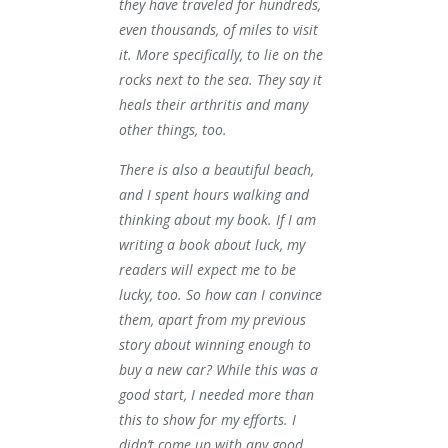
they have traveled for hundreds,
even thousands, of miles to visit
it. More specifically, to lie on the
rocks next to the sea. They say it
heals their arthritis and many
other things, too.
There is also a beautiful beach,
and I spent hours walking and
thinking about my book. If I am
writing a book about luck, my
readers will expect me to be
lucky, too. So how can I convince
them, apart from my previous
story about winning enough to
buy a new car? While this was a
good start, I needed more than
this to show for my efforts. I
didn’t come up with any good