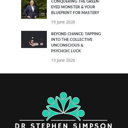
CONQUERING THE GREEN-
EYED MONSTER & YOUR
BLUEPRINT FOR MASTERY
19 June 2026
BEYOND CHANCE: TAPPING
INTO THE COLLECTIVE
UNCONSCIOUS &
PSYCHOIC LUCK
13 June 2026