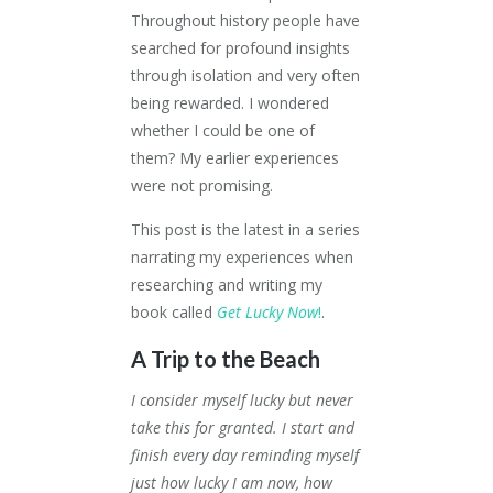
Throughout history people have
searched for profound insights
through isolation and very often
being rewarded. I wondered
whether I could be one of
them? My earlier experiences
were not promising.
This post is the latest in a series
narrating my experiences when
researching and writing my
book called
Get Lucky Now
!
.
A Trip to the Beach
I consider myself lucky but never
take this for granted. I start and
finish every day reminding myself
just how lucky I am now, how