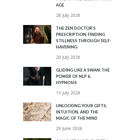
AGE
28 July 2026
THE ZEN DOCTOR’S
PRESCRIPTION: FINDING
STILLNESS THROUGH SELF-
HAVENING
20 July 2026
GLIDING LIKE A SWAN: THE
POWER OF NLP &
HYPNOSIS
15 July 2026
UNLOCKING YOUR GIFTS,
INTUITION, AND THE
MAGIC OF THE MIND
29 June 2026