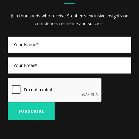
Join thousands who receive Stephen’s exclusive insights on
confidence, resilience and success.