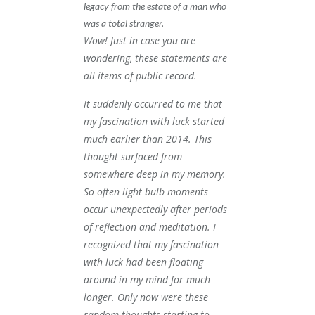
legacy from the estate of a man who
was a total stranger.
Wow! Just in case you are
wondering, these statements are
all items of public record.
It suddenly occurred to me that
my fascination with luck started
much earlier than 2014. This
thought surfaced from
somewhere deep in my memory.
So often light-bulb moments
occur unexpectedly after periods
of reflection and meditation. I
recognized that my fascination
with luck had been floating
around in my mind for much
longer. Only now were these
random thoughts starting to