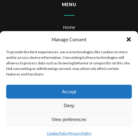
MENU
Home
About
Manage Consent
Books
To provide the best experiences, we use technologies like cookies to store
and/or access device information. Consenting to these technologies will
Books & Audiobooks
allow us to process data such as browsing behavior or unique IDs on this site.
Not consenting or withdrawing consent, may adversely affect certain
features and functions.
Privacy Policy
Website Terms of Use
Accept
Deny
View preferences
COPYRIGHT 2025 DR STEPHEN SIMPSON
Cookie Policy
Privacy Policy