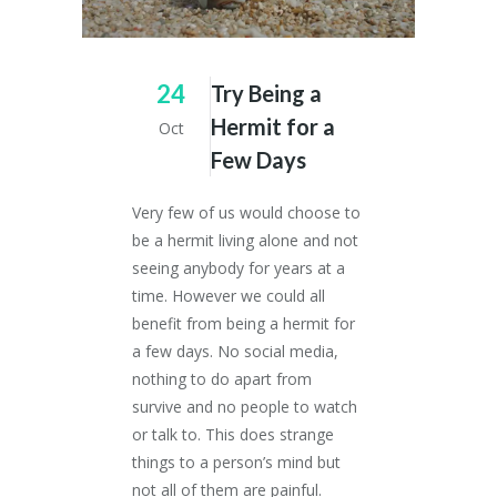
24
Try Being a
Hermit for a
Oct
Few Days
Very few of us would choose to
be a hermit living alone and not
seeing anybody for years at a
time. However we could all
benefit from being a hermit for
a few days. No social media,
nothing to do apart from
survive and no people to watch
or talk to. This does strange
things to a person’s mind but
not all of them are painful.