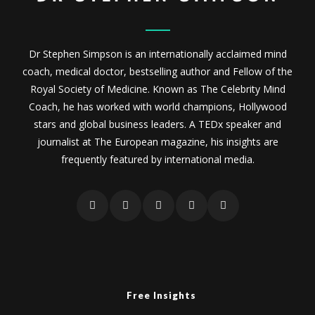
Dr Stephen Simpson is an internationally acclaimed mind
coach, medical doctor, bestselling author and Fellow of the
Royal Society of Medicine. Known as The Celebrity Mind
Coach, he has worked with world champions, Hollywood
stars and global business leaders. A TEDx speaker and
journalist at The European magazine, his insights are
frequently featured by international media.
Free Insights