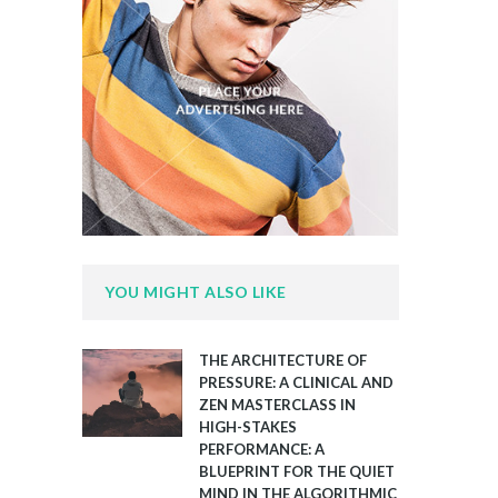
YOU MIGHT ALSO LIKE
THE ARCHITECTURE OF
PRESSURE: A CLINICAL AND
ZEN MASTERCLASS IN
HIGH-STAKES
PERFORMANCE: A
BLUEPRINT FOR THE QUIET
MIND IN THE ALGORITHMIC