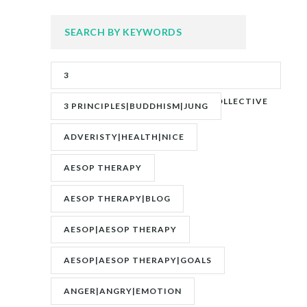
SEARCH BY KEYWORDS
3
PRINCIPLES|ADVERITY|BANKS|COLLECTIVE
3 PRINCIPLES|BUDDHISM|JUNG
UNCONSCIOUS|JUNG
ADVERISTY|HEALTH|NICE
AESOP THERAPY
AESOP THERAPY|BLOG
AESOP|AESOP THERAPY
AESOP|AESOP THERAPY|GOALS
ANGER|ANGRY|EMOTION