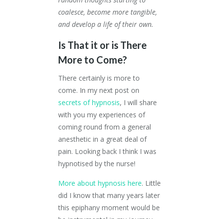
coalesce, become more tangible,
and develop a life of their own.
Is That it or is There
More to Come?
There certainly is more to
come. In my next post on
secrets of hypnosis
, I will share
with you my experiences of
coming round from a general
anesthetic in a great deal of
pain. Looking back I think I was
hypnotised by the nurse!
More about hypnosis here
. Little
did I know that many years later
this epiphany moment would be