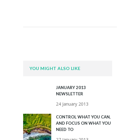
YOU MIGHT ALSO LIKE
JANUARY 2013
NEWSLETTER
24 January 2013
CONTROL WHAT YOU CAN,
AND FOCUS ON WHAT YOU
NEED TO
27 January 2013