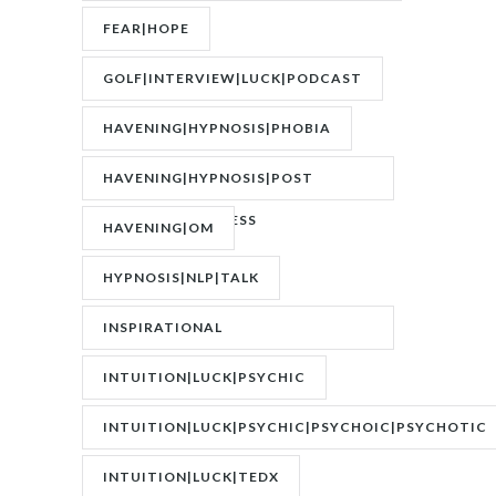
FEAR|HOPE
GOLF|INTERVIEW|LUCK|PODCAST
HAVENING|HYPNOSIS|PHOBIA
HAVENING|HYPNOSIS|POST
TRAUMATIC STRESS
HAVENING|OM
DISORDER|PTSD
HYPNOSIS|NLP|TALK
INSPIRATIONAL
SPEAKER|INTERVIEW
INTUITION|LUCK|PSYCHIC
INTUITION|LUCK|PSYCHIC|PSYCHOIC|PSYCHOTIC
INTUITION|LUCK|TEDX