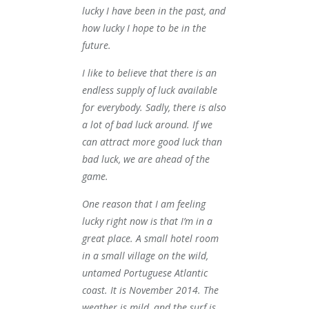
lucky I have been in the past, and
how lucky I hope to be in the
future.
I like to believe that there is an
endless supply of luck available
for everybody. Sadly, there is also
a lot of bad luck around. If we
can attract more good luck than
bad luck, we are ahead of the
game.
One reason that I am feeling
lucky right now is that I’m in a
great place. A small hotel room
in a small village on the wild,
untamed Portuguese Atlantic
coast. It is November 2014. The
weather is mild, and the surf is