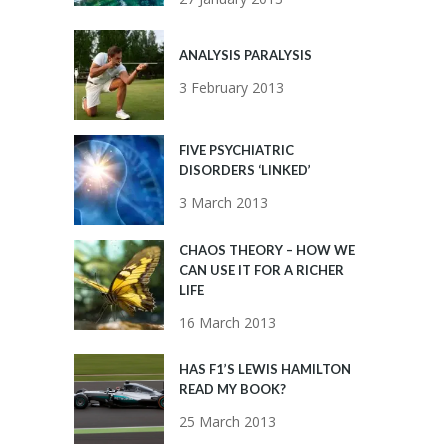
ANALYSIS PARALYSIS
3 February 2013
FIVE PSYCHIATRIC
DISORDERS ‘LINKED’
3 March 2013
CHAOS THEORY – HOW WE
CAN USE IT FOR A RICHER
LIFE
16 March 2013
HAS F1’S LEWIS HAMILTON
READ MY BOOK?
25 March 2013