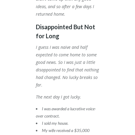
ideas, and so after a few days I
returned home.
Disappointed But Not
for Long
I guess I was naïve and half
expected to come home to some
good news. So I was just a little
disappointed to find that nothing
had changed. No lucky breaks so
far.
The next day I got lucky.
I was awarded a lucrative voice-
over contract.
I sold my house.
My wife received a $35,000