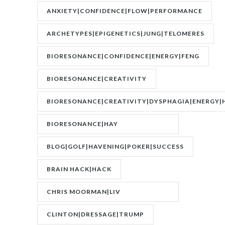
ANXIETY|CONFIDENCE|FLOW|PERFORMANCE
ARCHETYPES|EPIGENETICS|JUNG|TELOMERES
BIORESONANCE|CONFIDENCE|ENERGY|FENG
SHUI|MOTIVATION
BIORESONANCE|CREATIVITY
BIORESONANCE|CREATIVITY|DYSPHAGIA|ENERGY|
BIORESONANCE|HAY
FEVER|RESONANCE
BLOG|GOLF|HAVENING|POKER|SUCCESS
BRAIN HACK|HACK
CHRIS MOORMAN|LIV
BOEREE|POKER|RORY BROWN
CLINTON|DRESSAGE|TRUMP