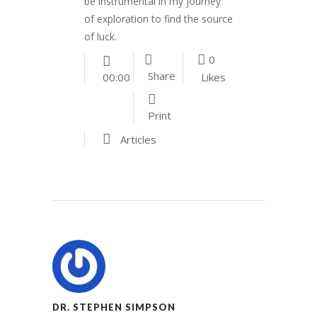
be instrumental in my journey
of exploration to find the source
of luck.
0
Share
Likes
00:00
Print
Articles
DR. STEPHEN SIMPSON