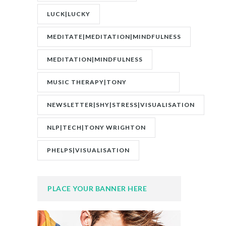
LUCK|LUCKY
MEDITATE|MEDITATION|MINDFULNESS
MEDITATION|MINDFULNESS
MUSIC THERAPY|TONY
WRIGHTON|ZESTOLOGY
NEWSLETTER|SHY|STRESS|VISUALISATION
NLP|TECH|TONY WRIGHTON
PHELPS|VISUALISATION
PLACE YOUR BANNER HERE