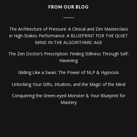
FROM OUR BLOG
The Architecture of Pressure: A Clinical and Zen Masterclass
in High-Stakes Performance: A BLUEPRINT FOR THE QUIET
MIND IN THE ALGORITHMIC AGE
The Zen Doctor’s Prescription: Finding Stillness Through Self-
Havening
Gliding Like a Swan: The Power of NLP & Hypnosis
Unlocking Your Gifts, Intuition, and the Magic of the Mind
Conquering the Green-eyed Monster & Your Blueprint for
Mastery