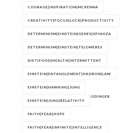
COURAGE|INSPIRATION|MCKENNA
CREATIVITY|FOCUS|LUCK|PRODUCTIVITY
DETERMINISM|EINSTEIN|GENES|SPINOZA
DETERMINISM|EINSTEIN|TELOMERES
DIET|FOOD|HEALTH|INTERMITTENT
FASTING|WEIGHT
EINSTEIN|ENTANGLEMENT|HADRON|LAW
OF
EINSTEIN|HAWKING|JUNG
ATTRACTION|QUANTUM|SCHRODINGER
EINSTEIN|JUNG|RELATIVITY
FAITH|FEAR|HOPE
FAITH|FEAR|INFINITE|INTELLIGENCE