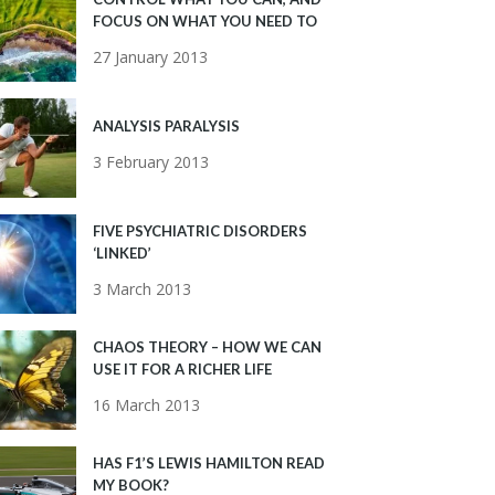
FOCUS ON WHAT YOU NEED TO
27 January 2013
ANALYSIS PARALYSIS
3 February 2013
FIVE PSYCHIATRIC DISORDERS
‘LINKED’
3 March 2013
CHAOS THEORY – HOW WE CAN
USE IT FOR A RICHER LIFE
16 March 2013
HAS F1’S LEWIS HAMILTON READ
MY BOOK?