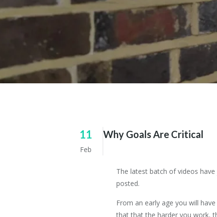
11
Why Goals Are Critical
Feb
The latest batch of videos have
posted.
From an early age you will have
that that the harder you work, 