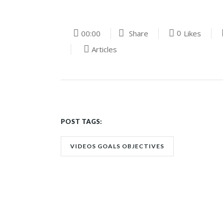
0
00:00
Share
Likes
Articles
POST TAGS:
VIDEOS GOALS OBJECTIVES