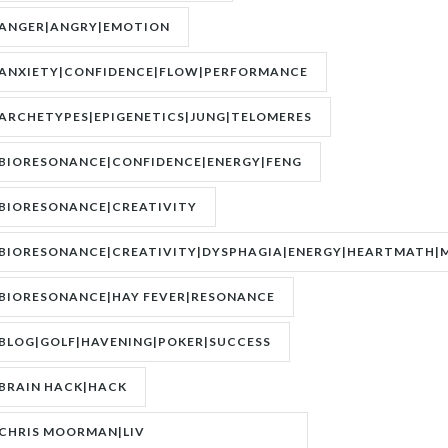
ANGER|ANGRY|EMOTION
ANXIETY|CONFIDENCE|FLOW|PERFORMANCE
ARCHETYPES|EPIGENETICS|JUNG|TELOMERES
BIORESONANCE|CONFIDENCE|ENERGY|FENG
SHUI|MOTIVATION
BIORESONANCE|CREATIVITY
BIORESONANCE|CREATIVITY|DYSPHAGIA|ENERGY|HEARTMATH|M
BIORESONANCE|HAY FEVER|RESONANCE
BLOG|GOLF|HAVENING|POKER|SUCCESS
BRAIN HACK|HACK
CHRIS MOORMAN|LIV