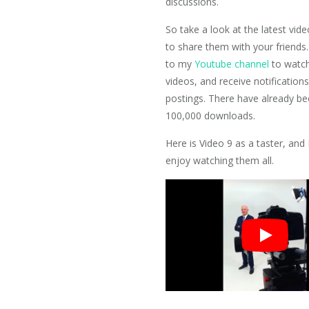
discussions.
So take a look at the latest vide
to share them with your friends.
to my
Youtube channel
to watch
videos, and receive notification
postings. There have already b
100,000 downloads.
Here is Video 9 as a taster, and
enjoy watching them all.