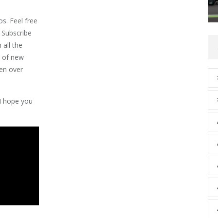
os. Feel free
 Subscribe
 all the
s of new
een over
 I hope you