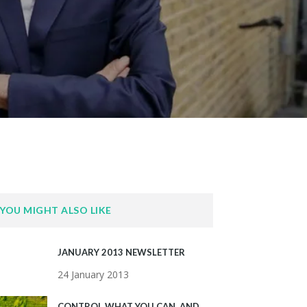
YOU MIGHT ALSO LIKE
JANUARY 2013 NEWSLETTER
24 January 2013
CONTROL WHAT YOU CAN, AND