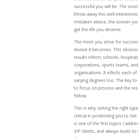
successful you will be. The soo
throw away this well-intentione
mistaken advice, the sooner you 
get the life you deserve.
The more you strive for succes
elusive it becomes. This obsess
results infects schools, hospitals
corporations, sports teams, an
organisations. It infects each of
varying degrees too. The key to
to focus on process and the resu
follow.
This is why setting the right type
critical in positioning you to Get
is one of the first topics I addr
VIP clients, and always leads to 