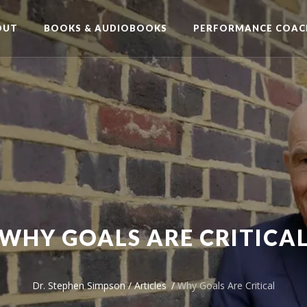
OUT
BOOKS & AUDIOBOOKS
PERFORMANCE COAC
WHY GOALS ARE CRITICA
Dr. Stephen Simpson
/
Articles
/
Why Goals Are Critical