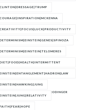
BOEREE|POKER|RORY BROWN
CLINTON|DRESSAGE|TRUMP
COURAGE|INSPIRATION|MCKENNA
CREATIVITY|FOCUS|LUCK|PRODUCTIVITY
DETERMINISM|EINSTEIN|GENES|SPINOZA
DETERMINISM|EINSTEIN|TELOMERES
DIET|FOOD|HEALTH|INTERMITTENT
FASTING|WEIGHT
EINSTEIN|ENTANGLEMENT|HADRON|LAW
OF
EINSTEIN|HAWKING|JUNG
ATTRACTION|QUANTUM|SCHRODINGER
EINSTEIN|JUNG|RELATIVITY
FAITH|FEAR|HOPE