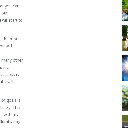
ner you can
d but
will start to
s, the more
ion with
,
d many other
 us to
 success is
lts will
 of goals is
 Lucky. This
ess with my
illuminating