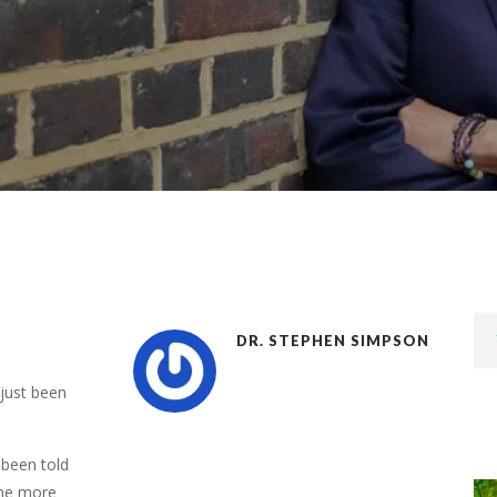
DR. STEPHEN SIMPSON
 just been
 been told
the more