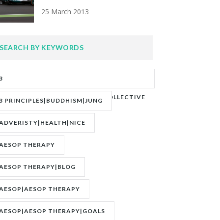
25 March 2013
SEARCH BY KEYWORDS
3
PRINCIPLES|ADVERITY|BANKS|COLLECTIVE
3 PRINCIPLES|BUDDHISM|JUNG
UNCONSCIOUS|JUNG
ADVERISTY|HEALTH|NICE
AESOP THERAPY
AESOP THERAPY|BLOG
AESOP|AESOP THERAPY
AESOP|AESOP THERAPY|GOALS