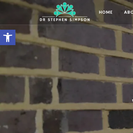
HOME
AB
Open toolbar