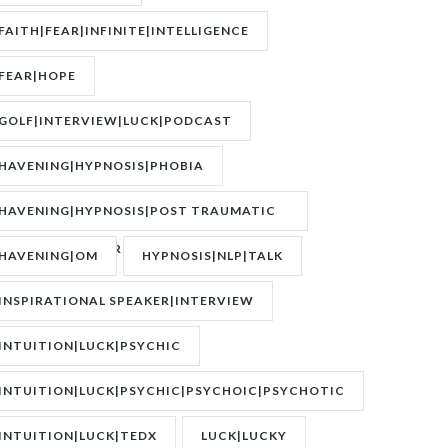
FAITH|FEAR|INFINITE|INTELLIGENCE
FEAR|HOPE
GOLF|INTERVIEW|LUCK|PODCAST
HAVENING|HYPNOSIS|PHOBIA
HAVENING|HYPNOSIS|POST TRAUMATIC
STRESS DISORDER|PTSD
HAVENING|OM
HYPNOSIS|NLP|TALK
INSPIRATIONAL SPEAKER|INTERVIEW
INTUITION|LUCK|PSYCHIC
INTUITION|LUCK|PSYCHIC|PSYCHOIC|PSYCHOTIC
INTUITION|LUCK|TEDX
LUCK|LUCKY