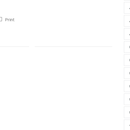
Print