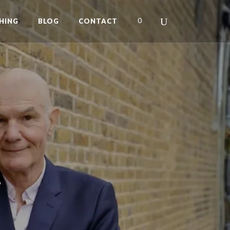
0
HING
BLOG
CONTACT
L