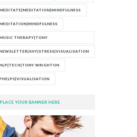
MEDITATE|MEDITATION|MINDFULNESS
MEDITATION|MINDFULNESS
MUSIC THERAPY|TONY
WRIGHTON|ZESTOLOGY
NEWSLETTER|SHY|STRESS|VISUALISATION
NLP|TECH|TONY WRIGHTON
PHELPS|VISUALISATION
PLACE YOUR BANNER HERE